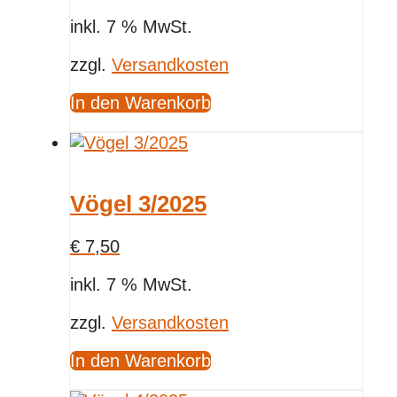
inkl. 7 % MwSt.
zzgl.
Versandkosten
In den Warenkorb
Vögel 3/2025
€
7,50
inkl. 7 % MwSt.
zzgl.
Versandkosten
In den Warenkorb