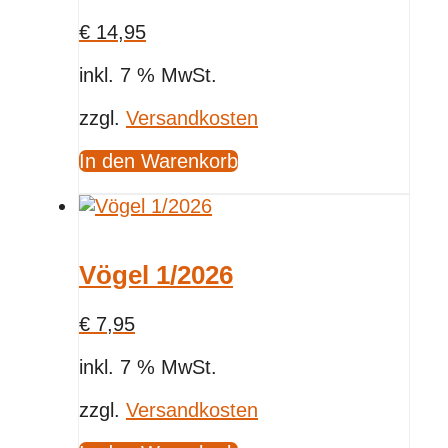
€
14,95
inkl. 7 % MwSt.
zzgl.
Versandkosten
In den Warenkorb
Vögel 1/2026
€
7,95
inkl. 7 % MwSt.
zzgl.
Versandkosten