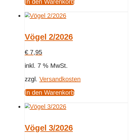
In den Warenkorb
Vögel 2/2026
€
7,95
inkl. 7 % MwSt.
zzgl.
Versandkosten
In den Warenkorb
Vögel 3/2026