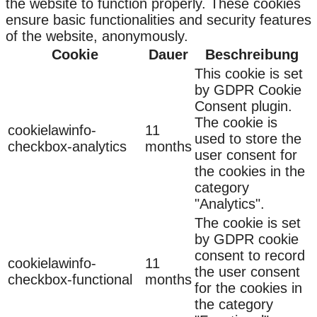
the website to function properly. These cookies
ensure basic functionalities and security features
of the website, anonymously.
Cookie
Dauer
Beschreibung
This cookie is set
by GDPR Cookie
Consent plugin.
The cookie is
cookielawinfo-
11
used to store the
checkbox-analytics
months
user consent for
the cookies in the
category
"Analytics".
The cookie is set
by GDPR cookie
consent to record
cookielawinfo-
11
the user consent
checkbox-functional
months
for the cookies in
the category