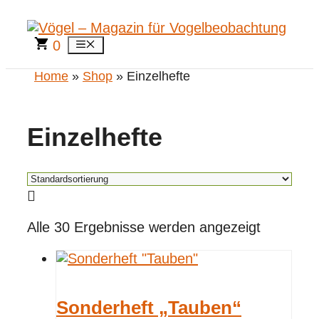
Zum
Inhalt
springen
0
Menü
Home
»
Shop
» Einzelhefte
Einzelhefte
Alle 30 Ergebnisse werden angezeigt
Sonderheft „Tauben“