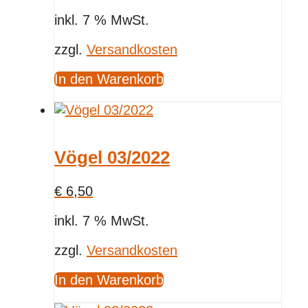
inkl. 7 % MwSt.
zzgl.
Versandkosten
In den Warenkorb
Vögel 03/2022
€
6,50
inkl. 7 % MwSt.
zzgl.
Versandkosten
In den Warenkorb