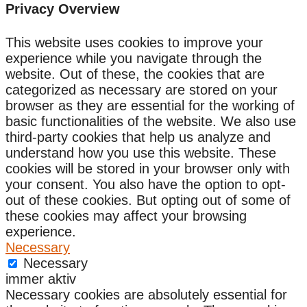
Privacy Overview
This website uses cookies to improve your
experience while you navigate through the
website. Out of these, the cookies that are
categorized as necessary are stored on your
browser as they are essential for the working of
basic functionalities of the website. We also use
third-party cookies that help us analyze and
understand how you use this website. These
cookies will be stored in your browser only with
your consent. You also have the option to opt-
out of these cookies. But opting out of some of
these cookies may affect your browsing
experience.
Necessary
Necessary
immer aktiv
Necessary cookies are absolutely essential for