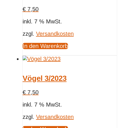
€
7,50
inkl. 7 % MwSt.
zzgl.
Versandkosten
In den Warenkorb
Vögel 3/2023
€
7,50
inkl. 7 % MwSt.
zzgl.
Versandkosten