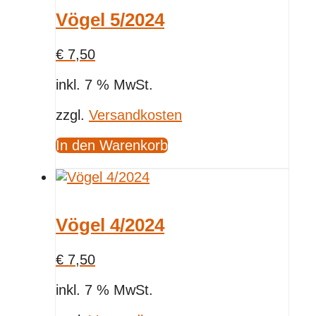
Vögel 5/2024
€
7,50
inkl. 7 % MwSt.
zzgl.
Versandkosten
In den Warenkorb
Vögel 4/2024
€
7,50
inkl. 7 % MwSt.