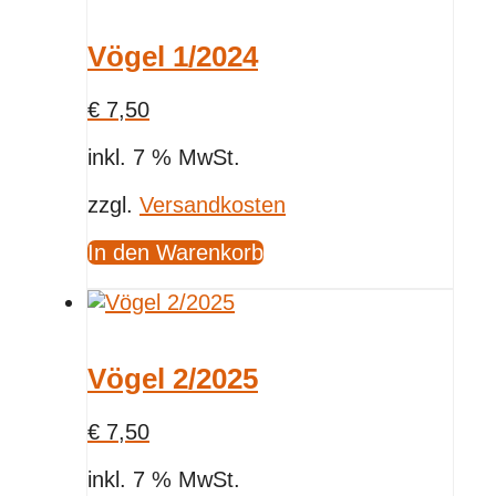
Vögel 1/2024
€
7,50
inkl. 7 % MwSt.
zzgl.
Versandkosten
In den Warenkorb
Vögel 2/2025
€
7,50
inkl. 7 % MwSt.