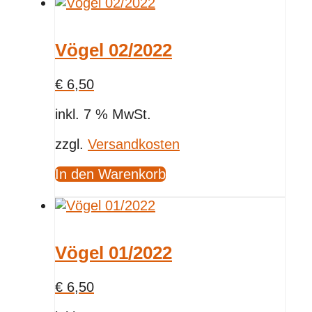
Vögel 02/2022
€
6,50
inkl. 7 % MwSt.
zzgl.
Versandkosten
In den Warenkorb
Vögel 01/2022
€
6,50