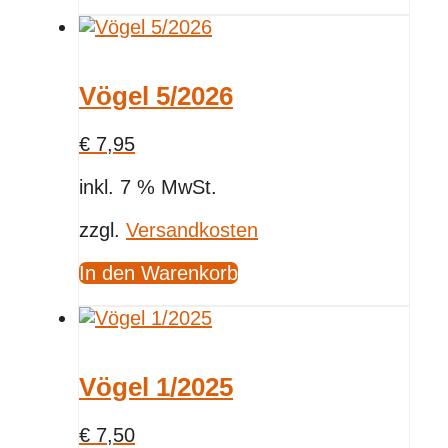
Vögel 5/2026
€
7,95
inkl. 7 % MwSt.
zzgl.
Versandkosten
In den Warenkorb
Vögel 1/2025
€
7,50