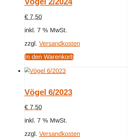
Vögel 2/2024
€
7,50
inkl. 7 % MwSt.
zzgl.
Versandkosten
In den Warenkorb
Vögel 6/2023
€
7,50
inkl. 7 % MwSt.
zzgl.
Versandkosten