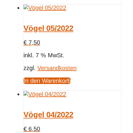
Vögel 05/2022
€
7,50
inkl. 7 % MwSt.
zzgl.
Versandkosten
In den Warenkorb
Vögel 04/2022
€
6,50