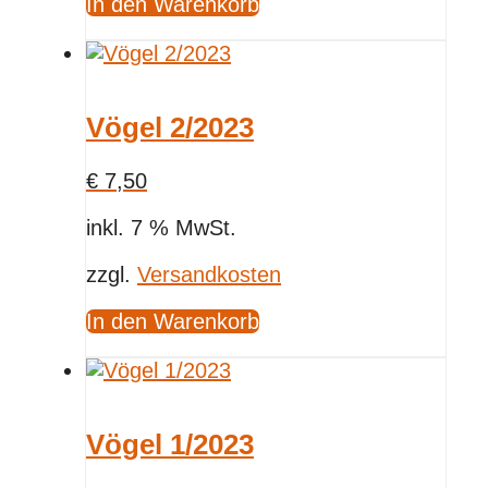
In den Warenkorb
Vögel 2/2023
€
7,50
inkl. 7 % MwSt.
zzgl.
Versandkosten
In den Warenkorb
Vögel 1/2023