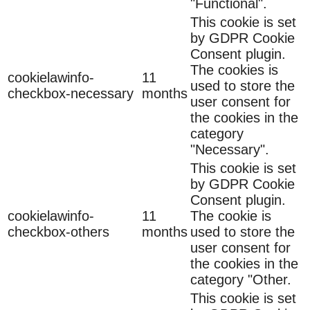
"Functional".
This cookie is set
by GDPR Cookie
Consent plugin.
The cookies is
cookielawinfo-
11
used to store the
checkbox-necessary
months
user consent for
the cookies in the
category
"Necessary".
This cookie is set
by GDPR Cookie
Consent plugin.
cookielawinfo-
11
The cookie is
checkbox-others
months
used to store the
user consent for
the cookies in the
category "Other.
This cookie is set