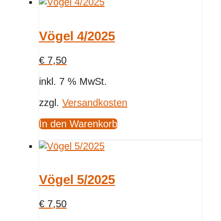
Vögel 4/2025
€
7,50
inkl. 7 % MwSt.
zzgl.
Versandkosten
In den Warenkorb
Vögel 5/2025
€
7,50