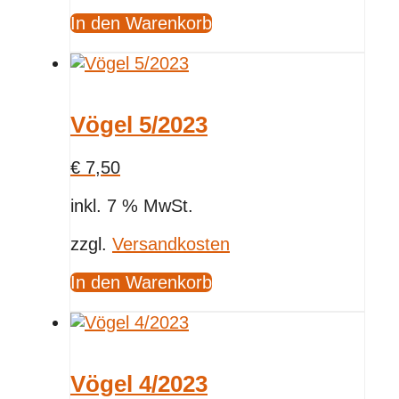
In den Warenkorb
Vögel 5/2023
€
7,50
inkl. 7 % MwSt.
zzgl.
Versandkosten
In den Warenkorb
Vögel 4/2023