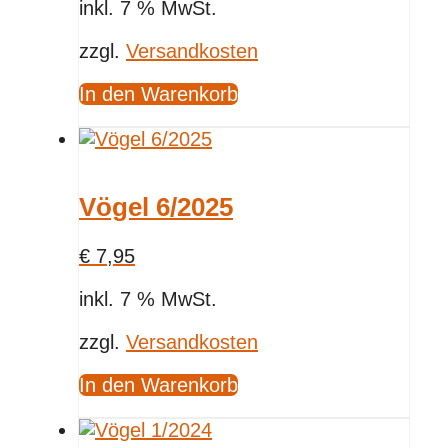
inkl. 7 % MwSt.
zzgl.
Versandkosten
In den Warenkorb
Vögel 6/2025
€
7,95
inkl. 7 % MwSt.
zzgl.
Versandkosten
In den Warenkorb