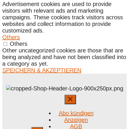
Advertisement cookies are used to provide
visitors with relevant ads and marketing
campaigns. These cookies track visitors across
websites and collect information to provide
customized ads.
Others
Others
Other uncategorized cookies are those that are
being analyzed and have not been classified into
a category as yet.
SPEICHERN & AKZEPTIEREN
Abo kündigen
Anzeigen
AGB