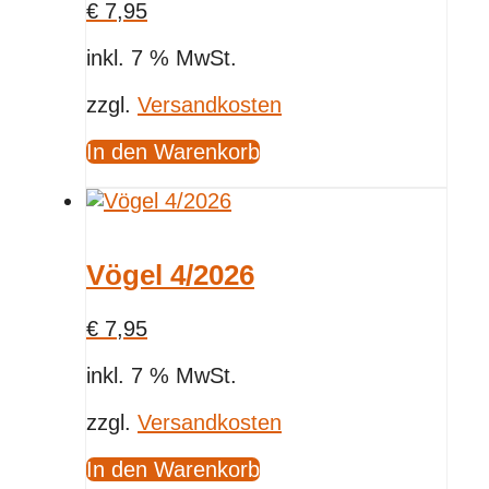
€
7,95
inkl. 7 % MwSt.
zzgl.
Versandkosten
In den Warenkorb
Vögel 4/2026
€
7,95
inkl. 7 % MwSt.
zzgl.
Versandkosten
In den Warenkorb