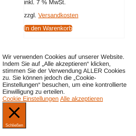
inkl. 7 % MwSt.
zzgl.
Versandkosten
In den Warenkorb
Wir verwenden Cookies auf unserer Website.
Indem Sie auf „Alle akzeptieren“ klicken,
stimmen Sie der Verwendung ALLER Cookies
zu. Sie können jedoch die „Cookie-
Einstellungen“ besuchen, um eine kontrollierte
Einwilligung zu erteilen.
Cookie Einstellungen
Alle akzeptieren
Schließen