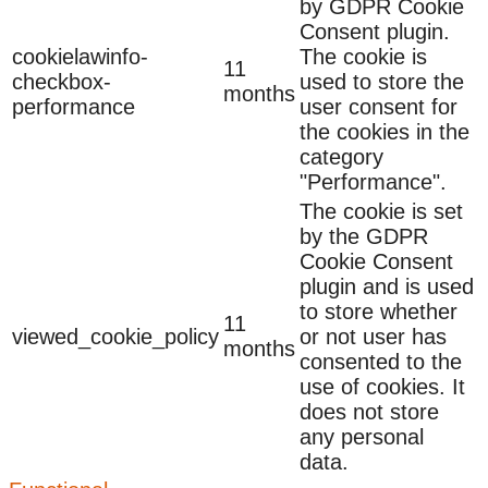
by GDPR Cookie
Consent plugin.
cookielawinfo-
The cookie is
11
checkbox-
used to store the
months
performance
user consent for
the cookies in the
category
"Performance".
The cookie is set
by the GDPR
Cookie Consent
plugin and is used
to store whether
11
viewed_cookie_policy
or not user has
months
consented to the
use of cookies. It
does not store
any personal
data.