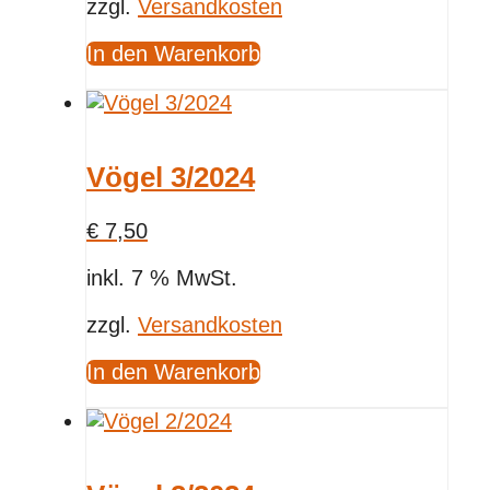
zzgl.
Versandkosten
In den Warenkorb
Vögel 3/2024
€
7,50
inkl. 7 % MwSt.
zzgl.
Versandkosten
In den Warenkorb