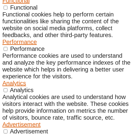
Functional
Functional
Functional cookies help to perform certain
functionalities like sharing the content of the
website on social media platforms, collect
feedbacks, and other third-party features.
Performance
Performance
Performance cookies are used to understand
and analyze the key performance indexes of the
website which helps in delivering a better user
experience for the visitors.
Analytics
Analytics
Analytical cookies are used to understand how
visitors interact with the website. These cookies
help provide information on metrics the number
of visitors, bounce rate, traffic source, etc.
Advertisement
Advertisement