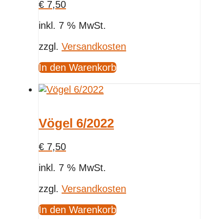
€
7,50
inkl. 7 % MwSt.
zzgl.
Versandkosten
In den Warenkorb
Vögel 6/2022
€
7,50
inkl. 7 % MwSt.
zzgl.
Versandkosten
In den Warenkorb