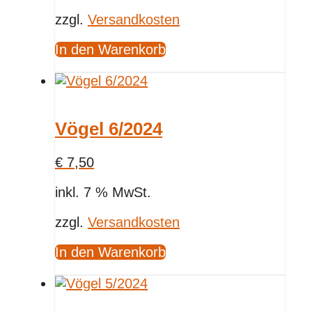
zzgl.
Versandkosten
In den Warenkorb
Vögel 6/2024
€
7,50
inkl. 7 % MwSt.
zzgl.
Versandkosten
In den Warenkorb