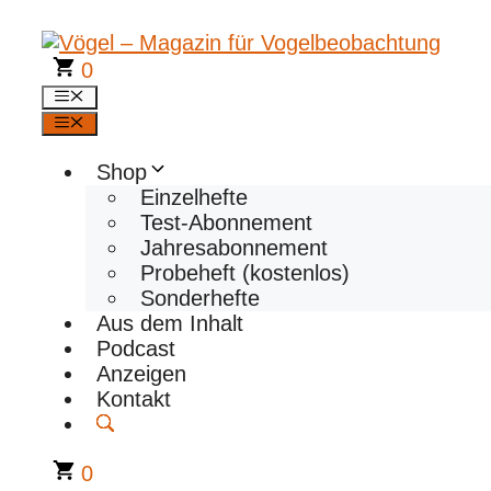
Zum
Inhalt
springen
0
Menü
Menü
Shop
Einzelhefte
Test-Abonnement
Jahresabonnement
Probeheft (kostenlos)
Sonderhefte
Aus dem Inhalt
Podcast
Anzeigen
Kontakt
0