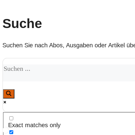
Suche
Suchen Sie nach Abos, Ausgaben oder Artikel übe
Exact matches only