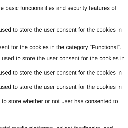
 basic functionalities and security features of
sed to store the user consent for the cookies in
nt for the cookies in the category "Functional".
used to store the user consent for the cookies in
sed to store the user consent for the cookies in
sed to store the user consent for the cookies in
 to store whether or not user has consented to