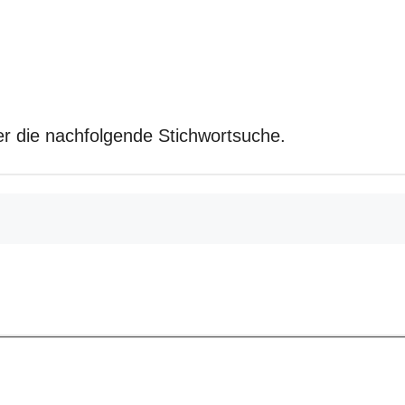
r die nachfolgende Stichwortsuche.