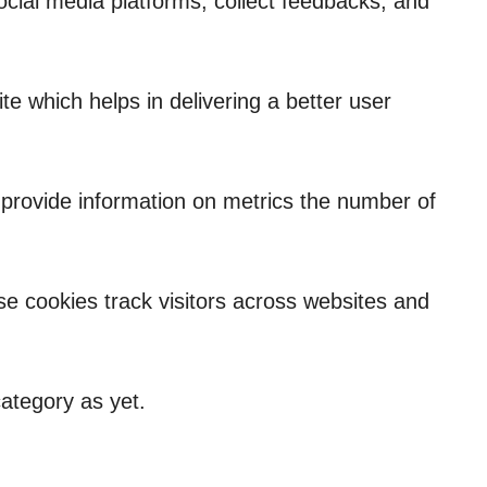
social media platforms, collect feedbacks, and
 which helps in delivering a better user
p provide information on metrics the number of
e cookies track visitors across websites and
ategory as yet.