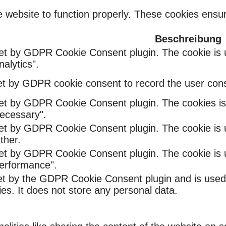
 website to function properly. These cookies ensure
Beschreibung
set by GDPR Cookie Consent plugin. The cookie is u
alytics".
et by GDPR cookie consent to record the user conse
set by GDPR Cookie Consent plugin. The cookies is 
ecessary".
set by GDPR Cookie Consent plugin. The cookie is u
ther.
set by GDPR Cookie Consent plugin. The cookie is u
Performance".
et by the GDPR Cookie Consent plugin and is used
ies. It does not store any personal data.