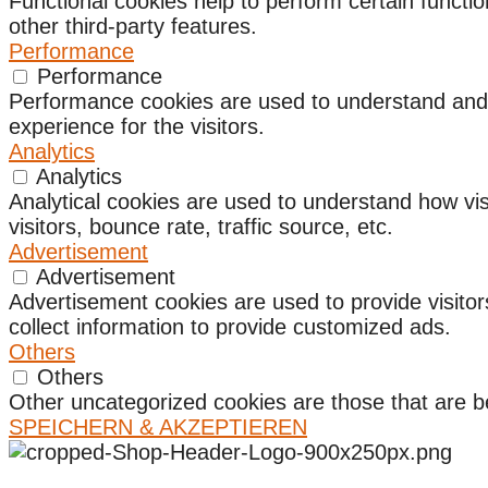
Functional cookies help to perform certain functio
other third-party features.
Performance
Performance
Performance cookies are used to understand and a
experience for the visitors.
Analytics
Analytics
Analytical cookies are used to understand how vis
visitors, bounce rate, traffic source, etc.
Advertisement
Advertisement
Advertisement cookies are used to provide visito
collect information to provide customized ads.
Others
Others
Other uncategorized cookies are those that are be
SPEICHERN & AKZEPTIEREN