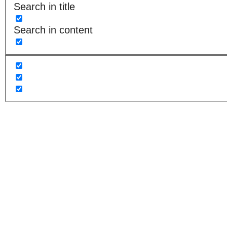
Search in title
Search in content