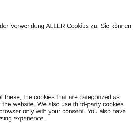
ie der Verwendung ALLER Cookies zu. Sie können
f these, the cookies that are categorized as
f the website. We also use third-party cookies
 browser only with your consent. You also have
wsing experience.