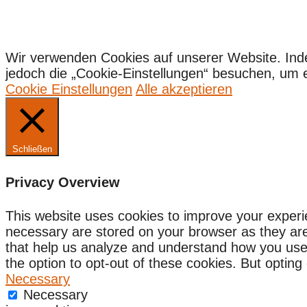
Wir verwenden Cookies auf unserer Website. Ind
jedoch die „Cookie-Einstellungen“ besuchen, um ein
Cookie Einstellungen
Alle akzeptieren
Schließen
Privacy Overview
This website uses cookies to improve your experi
necessary are stored on your browser as they are e
that help us analyze and understand how you use 
the option to opt-out of these cookies. But optin
Necessary
Necessary