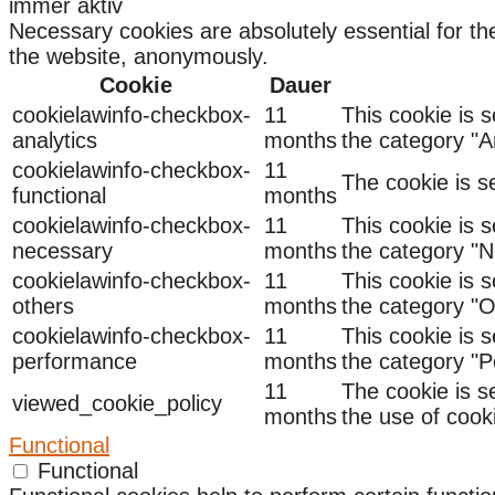
immer aktiv
Necessary cookies are absolutely essential for the
the website, anonymously.
Cookie
Dauer
cookielawinfo-checkbox-
11
This cookie is 
analytics
months
the category "An
cookielawinfo-checkbox-
11
The cookie is s
functional
months
cookielawinfo-checkbox-
11
This cookie is 
necessary
months
the category "N
cookielawinfo-checkbox-
11
This cookie is 
others
months
the category "O
cookielawinfo-checkbox-
11
This cookie is 
performance
months
the category "
11
The cookie is s
viewed_cookie_policy
months
the use of cook
Functional
Functional