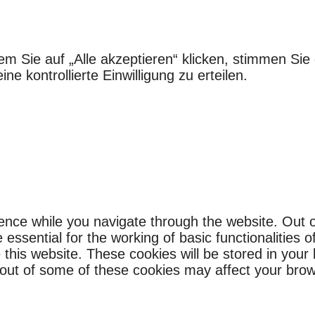
em Sie auf „Alle akzeptieren“ klicken, stimmen S
e kontrollierte Einwilligung zu erteilen.
ence while you navigate through the website. Out o
ssential for the working of basic functionalities o
this website. These cookies will be stored in your
g out of some of these cookies may affect your bro