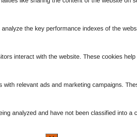
nalities like sharing the content of the website on 
nalyze the key performance indexes of the website
itors interact with the website. These cookies hel
rs with relevant ads and marketing campaigns. Thes
ing analyzed and have not been classified into a c