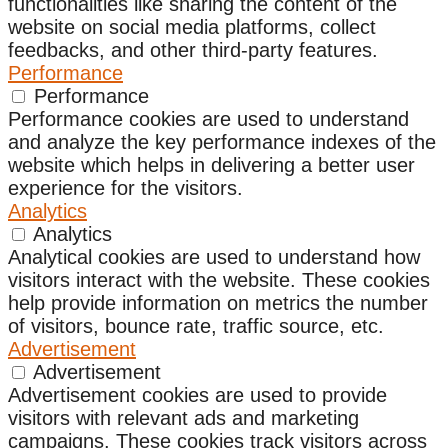
functionalities like sharing the content of the
website on social media platforms, collect
feedbacks, and other third-party features.
Performance
Performance
Performance cookies are used to understand
and analyze the key performance indexes of the
website which helps in delivering a better user
experience for the visitors.
Analytics
Analytics
Analytical cookies are used to understand how
visitors interact with the website. These cookies
help provide information on metrics the number
of visitors, bounce rate, traffic source, etc.
Advertisement
Advertisement
Advertisement cookies are used to provide
visitors with relevant ads and marketing
campaigns. These cookies track visitors across