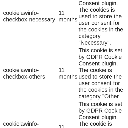
Consent plugin.
The cookies is
cookielawinfo-
11
used to store the
checkbox-necessary
months
user consent for
the cookies in the
category
"Necessary".
This cookie is set
by GDPR Cookie
Consent plugin.
cookielawinfo-
11
The cookie is
checkbox-others
months
used to store the
user consent for
the cookies in the
category "Other.
This cookie is set
by GDPR Cookie
Consent plugin.
cookielawinfo-
The cookie is
11