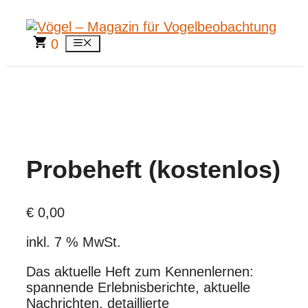
Zum
Inhalt
springen
0
Menü
Probeheft (kostenlos)
€
0,00
inkl. 7 % MwSt.
Das aktuelle Heft zum Kennenlernen:
spannende Erlebnisberichte, aktuelle
Nachrichten, detaillierte