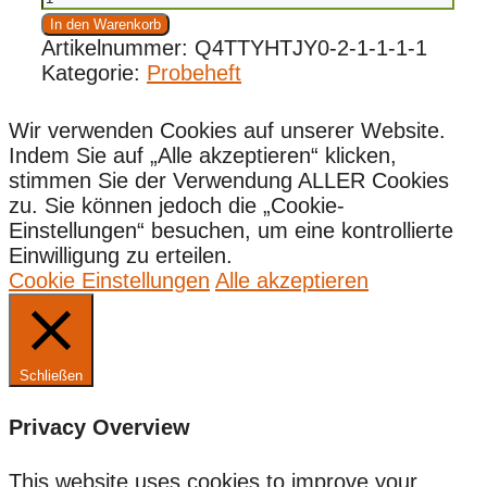
(kostenlos)
In den Warenkorb
Menge
Artikelnummer:
Q4TTYHTJY0-2-1-1-1-1
Kategorie:
Probeheft
Wir verwenden Cookies auf unserer Website.
Indem Sie auf „Alle akzeptieren“ klicken,
stimmen Sie der Verwendung ALLER Cookies
zu. Sie können jedoch die „Cookie-
Einstellungen“ besuchen, um eine kontrollierte
Einwilligung zu erteilen.
Cookie Einstellungen
Alle akzeptieren
Schließen
Privacy Overview
This website uses cookies to improve your