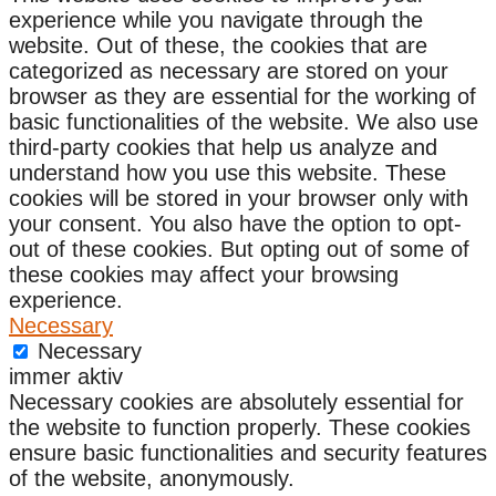
experience while you navigate through the
website. Out of these, the cookies that are
categorized as necessary are stored on your
browser as they are essential for the working of
basic functionalities of the website. We also use
third-party cookies that help us analyze and
understand how you use this website. These
cookies will be stored in your browser only with
your consent. You also have the option to opt-
out of these cookies. But opting out of some of
these cookies may affect your browsing
experience.
Necessary
Necessary
immer aktiv
Necessary cookies are absolutely essential for
the website to function properly. These cookies
ensure basic functionalities and security features
of the website, anonymously.