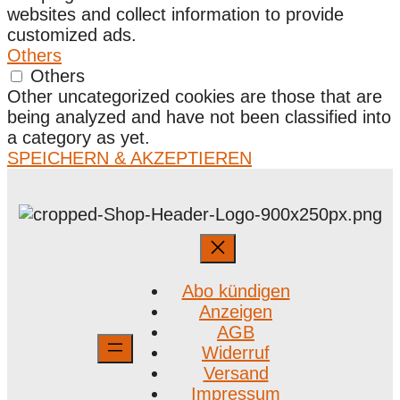
websites and collect information to provide
customized ads.
Others
Others
Other uncategorized cookies are those that are
being analyzed and have not been classified into
a category as yet.
SPEICHERN & AKZEPTIEREN
Abo kündigen
Anzeigen
AGB
Widerruf
Versand
Impressum