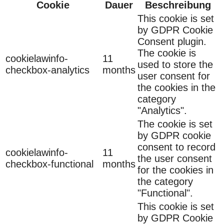
Cookie
Dauer
Beschreibung
This cookie is set
by GDPR Cookie
Consent plugin.
The cookie is
cookielawinfo-
11
used to store the
checkbox-analytics
months
user consent for
the cookies in the
category
"Analytics".
The cookie is set
by GDPR cookie
consent to record
cookielawinfo-
11
the user consent
checkbox-functional
months
for the cookies in
the category
"Functional".
This cookie is set
by GDPR Cookie