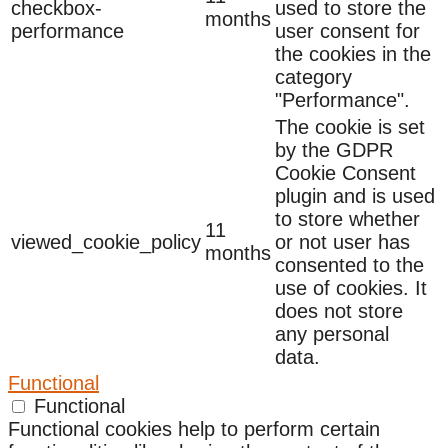
checkbox-
used to store the
months
performance
user consent for
the cookies in the
category
"Performance".
The cookie is set
by the GDPR
Cookie Consent
plugin and is used
to store whether
11
viewed_cookie_policy
or not user has
months
consented to the
use of cookies. It
does not store
any personal
data.
Functional
Functional
Functional cookies help to perform certain