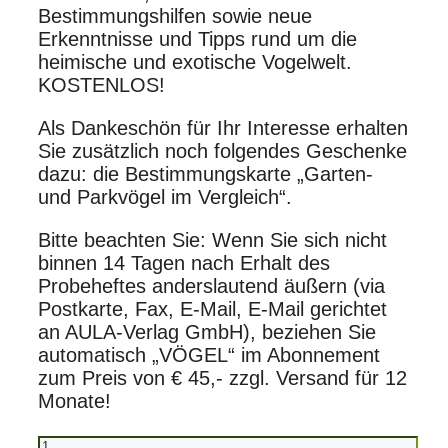
Bestimmungshilfen sowie neue
Erkenntnisse und Tipps rund um die
heimische und exotische Vogelwelt.
KOSTENLOS!
Als Dankeschön für Ihr Interesse erhalten
Sie zusätzlich noch folgendes Geschenke
dazu: die Bestimmungskarte „Garten-
und Parkvögel im Vergleich“.
Bitte beachten Sie: Wenn Sie sich nicht
binnen 14 Tagen nach Erhalt des
Probeheftes anderslautend äußern (via
Postkarte, Fax, E-Mail, E-Mail gerichtet
an AULA-Verlag GmbH), beziehen Sie
automatisch „VÖGEL“ im Abonnement
zum Preis von € 45,- zzgl. Versand für 12
Monate!
Probeheft