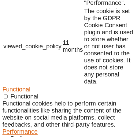
"Performance".
The cookie is set
by the GDPR
Cookie Consent
plugin and is used
to store whether
11
viewed_cookie_policy
or not user has
months
consented to the
use of cookies. It
does not store
any personal
data.
Functional
Functional
Functional cookies help to perform certain
functionalities like sharing the content of the
website on social media platforms, collect
feedbacks, and other third-party features.
Performance