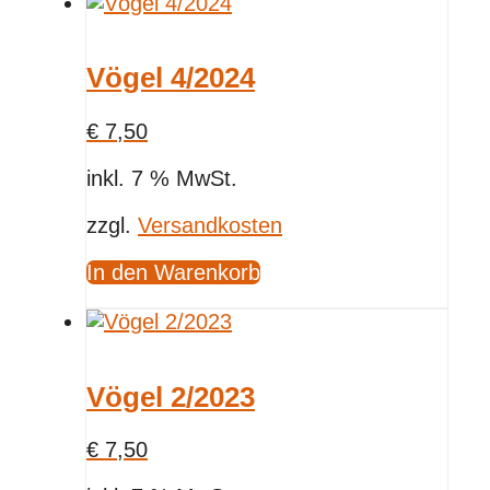
Vögel 4/2024
€
7,50
inkl. 7 % MwSt.
zzgl.
Versandkosten
In den Warenkorb
Vögel 2/2023
€
7,50