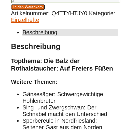
03/2022
In den Warenkorb
Menge
Artikelnummer:
Q4TTYHTJY0
Kategorie:
Einzelhefte
Beschreibung
Beschreibung
Topthema: Die Balz der
Rothalstaucher: Auf Freiers Füßen
Weitere Themen:
Gänsesäger: Schwergewichtige
Höhlenbrüter
Sing- und Zwergschwan: Der
Schnabel macht den Unterschied
Sperbereule in Nordfriesland:
Seltener Gast aus dem Norden