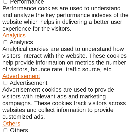
Performance
Performance cookies are used to understand
and analyze the key performance indexes of the
website which helps in delivering a better user
experience for the visitors.
Analytics
Analytics
Analytical cookies are used to understand how
visitors interact with the website. These cookies
help provide information on metrics the number
of visitors, bounce rate, traffic source, etc.
Advertisement
Advertisement
Advertisement cookies are used to provide
visitors with relevant ads and marketing
campaigns. These cookies track visitors across
websites and collect information to provide
customized ads.
Others
Others