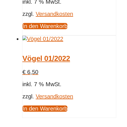
inkl. 7 % MwSt.
zzgl.
Versandkosten
In den Warenkorb
Vögel 01/2022
€
6,50
inkl. 7 % MwSt.
zzgl.
Versandkosten
In den Warenkorb