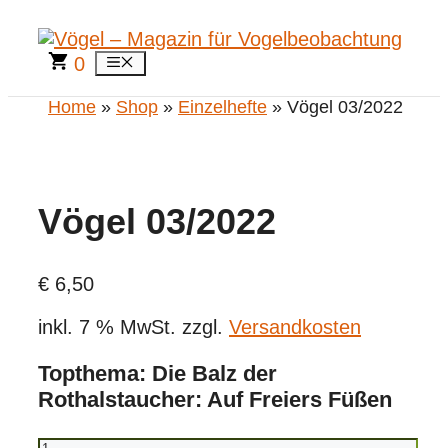
Zum
Inhalt
springen
0
Menü
Home
»
Shop
»
Einzelhefte
» Vögel 03/2022
Vögel 03/2022
€
6,50
inkl. 7 % MwSt.
zzgl.
Versandkosten
Topthema: Die Balz der
Rothalstaucher: Auf Freiers Füßen
Vögel