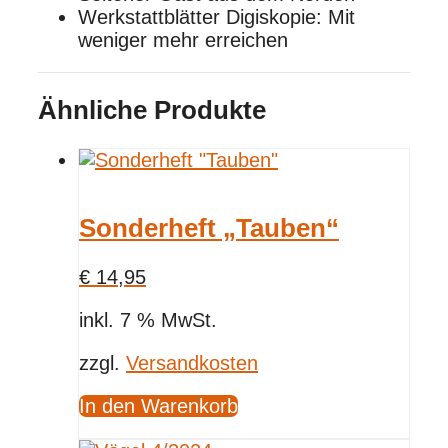
Werkstattblätter Digiskopie: Mit
weniger mehr erreichen
Ähnliche Produkte
Sonderheft „Tauben“
€
14,95
inkl. 7 % MwSt.
zzgl.
Versandkosten
In den Warenkorb