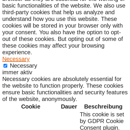
basic functionalities of the website. We also use
third-party cookies that help us analyze and
understand how you use this website. These
cookies will be stored in your browser only with
your consent. You also have the option to opt-
out of these cookies. But opting out of some of
these cookies may affect your browsing
experience.
Necessary
Necessary
immer aktiv
Necessary cookies are absolutely essential for
the website to function properly. These cookies
ensure basic functionalities and security features
of the website, anonymously.
Cookie
Dauer
Beschreibung
This cookie is set
by GDPR Cookie
Consent plugin.