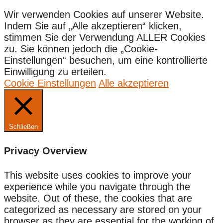
Wir verwenden Cookies auf unserer Website.
Indem Sie auf „Alle akzeptieren“ klicken,
stimmen Sie der Verwendung ALLER Cookies
zu. Sie können jedoch die „Cookie-
Einstellungen“ besuchen, um eine kontrollierte
Einwilligung zu erteilen.
Cookie Einstellungen
Alle akzeptieren
Schließen
Privacy Overview
This website uses cookies to improve your
experience while you navigate through the
website. Out of these, the cookies that are
categorized as necessary are stored on your
browser as they are essential for the working of