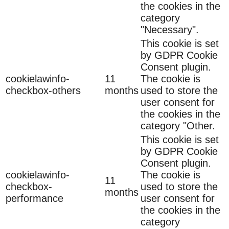
the cookies in the
category
"Necessary".
This cookie is set
by GDPR Cookie
Consent plugin.
cookielawinfo-
11
The cookie is
checkbox-others
months
used to store the
user consent for
the cookies in the
category "Other.
This cookie is set
by GDPR Cookie
Consent plugin.
cookielawinfo-
The cookie is
11
checkbox-
used to store the
months
performance
user consent for
the cookies in the
category