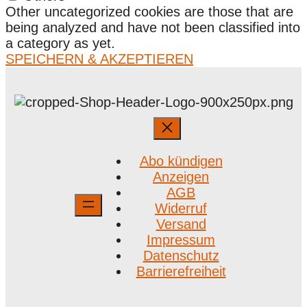
Other uncategorized cookies are those that are
being analyzed and have not been classified into
a category as yet.
SPEICHERN & AKZEPTIEREN
Abo kündigen
Anzeigen
AGB
Widerruf
Versand
Impressum
Datenschutz
Barrierefreiheit