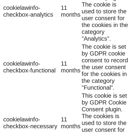
The cookie is
cookielawinfo-
11
used to store the
checkbox-analytics
months
user consent for
the cookies in the
category
"Analytics".
The cookie is set
by GDPR cookie
consent to record
cookielawinfo-
11
the user consent
checkbox-functional
months
for the cookies in
the category
"Functional".
This cookie is set
by GDPR Cookie
Consent plugin.
The cookies is
cookielawinfo-
11
used to store the
checkbox-necessary
months
user consent for