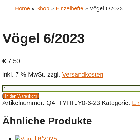
Home
»
Shop
»
Einzelhefte
» Vögel 6/2023
Vögel 6/2023
€
7,50
inkl. 7 % MwSt.
zzgl.
Versandkosten
Vögel
6/2023
In den Warenkorb
Menge
Artikelnummer:
Q4TTYHTJY0-6-23
Kategorie:
Ei
Ähnliche Produkte