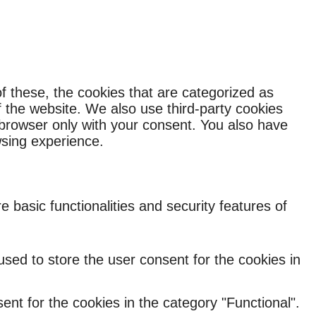
f these, the cookies that are categorized as
f the website. We also use third-party cookies
 browser only with your consent. You also have
wsing experience.
 basic functionalities and security features of
sed to store the user consent for the cookies in
nt for the cookies in the category "Functional".