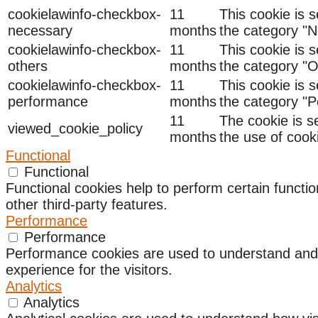
cookielawinfo-checkbox-
11
This cookie is 
necessary
months
the category "N
cookielawinfo-checkbox-
11
This cookie is 
others
months
the category "O
cookielawinfo-checkbox-
11
This cookie is 
performance
months
the category "
11
The cookie is s
viewed_cookie_policy
months
the use of cook
Functional
Functional
Functional cookies help to perform certain functio
other third-party features.
Performance
Performance
Performance cookies are used to understand and a
experience for the visitors.
Analytics
Analytics