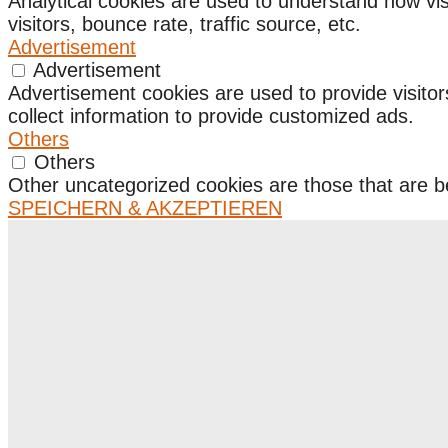
Analytical cookies are used to understand how vis
visitors, bounce rate, traffic source, etc.
Advertisement
Advertisement
Advertisement cookies are used to provide visito
collect information to provide customized ads.
Others
Others
Other uncategorized cookies are those that are be
SPEICHERN & AKZEPTIEREN