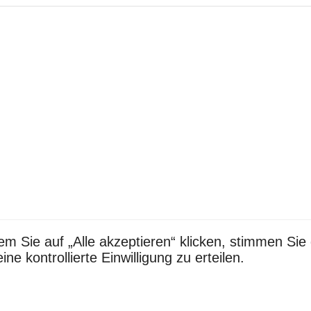
em Sie auf „Alle akzeptieren“ klicken, stimmen S
e kontrollierte Einwilligung zu erteilen.