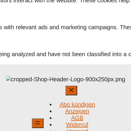
itors interact with the website. These cookies hel
rs with relevant ads and marketing campaigns. Thes
ing analyzed and have not been classified into a c
Abo kündigen
Anzeigen
AGB
Widerruf