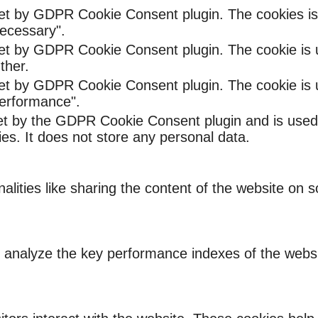
set by GDPR Cookie Consent plugin. The cookies is 
ecessary".
set by GDPR Cookie Consent plugin. The cookie is u
ther.
set by GDPR Cookie Consent plugin. The cookie is u
Performance".
et by the GDPR Cookie Consent plugin and is used
ies. It does not store any personal data.
nalities like sharing the content of the website on 
nalyze the key performance indexes of the website