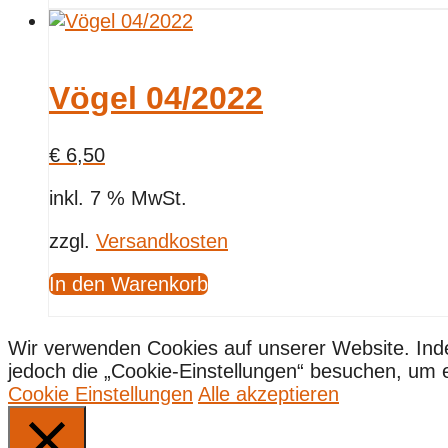
Vögel 04/2022
€
6,50
inkl. 7 % MwSt.
zzgl.
Versandkosten
In den Warenkorb
Wir verwenden Cookies auf unserer Website. Ind
jedoch die „Cookie-Einstellungen“ besuchen, um ein
Cookie Einstellungen
Alle akzeptieren