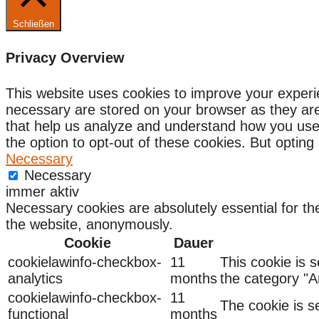
Schließen
Privacy Overview
This website uses cookies to improve your experi
necessary are stored on your browser as they are e
that help us analyze and understand how you use 
the option to opt-out of these cookies. But optin
Necessary
Necessary
immer aktiv
Necessary cookies are absolutely essential for the
the website, anonymously.
Cookie
Dauer
cookielawinfo-checkbox-
11
This cookie is 
analytics
months
the category "An
cookielawinfo-checkbox-
11
The cookie is s
functional
months