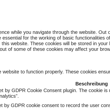
ence while you navigate through the website. Out o
ssential for the working of basic functionalities o
this website. These cookies will be stored in your
g out of some of these cookies may affect your bro
 website to function properly. These cookies ensure
Beschreibung
set by GDPR Cookie Consent plugin. The cookie is u
alytics".
et by GDPR cookie consent to record the user conse