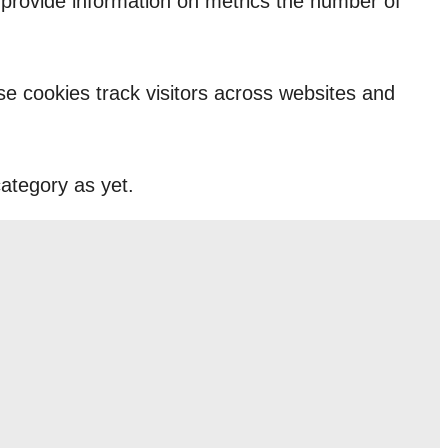
p provide information on metrics the number of
e cookies track visitors across websites and
ategory as yet.