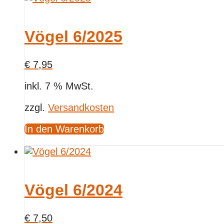
Vögel 6/2025
€
7,95
inkl. 7 % MwSt.
zzgl.
Versandkosten
In den Warenkorb
Vögel 6/2024
€
7,50