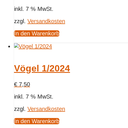
inkl. 7 % MwSt.
zzgl.
Versandkosten
In den Warenkorb
Vögel 1/2024
€
7,50
inkl. 7 % MwSt.
zzgl.
Versandkosten
In den Warenkorb