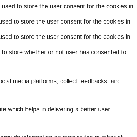
used to store the user consent for the cookies in
sed to store the user consent for the cookies in
sed to store the user consent for the cookies in
 to store whether or not user has consented to
social media platforms, collect feedbacks, and
 which helps in delivering a better user