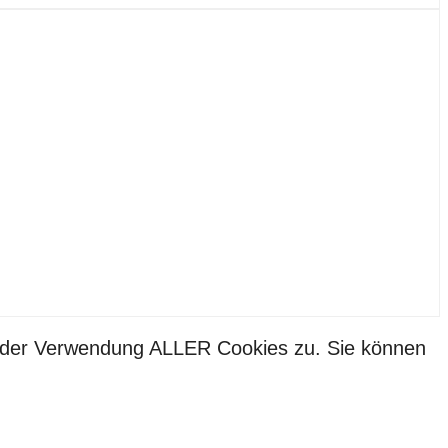
ie der Verwendung ALLER Cookies zu. Sie können