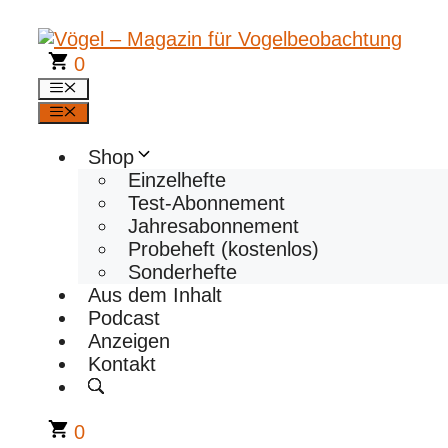
Zum
Inhalt
springen
0
Menü
Menü
Shop
Einzelhefte
Test-Abonnement
Jahresabonnement
Probeheft (kostenlos)
Sonderhefte
Aus dem Inhalt
Podcast
Anzeigen
Kontakt
0