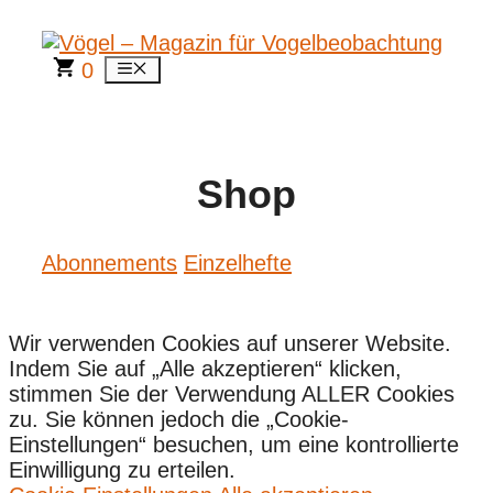
Zum
Inhalt
springen
0
Menü
Shop
Abonnements
Einzelhefte
Wir verwenden Cookies auf unserer Website.
Indem Sie auf „Alle akzeptieren“ klicken,
stimmen Sie der Verwendung ALLER Cookies
zu. Sie können jedoch die „Cookie-
Einstellungen“ besuchen, um eine kontrollierte
Einwilligung zu erteilen.