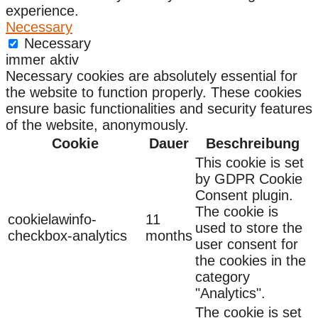
experience.
Necessary
Necessary
immer aktiv
Necessary cookies are absolutely essential for
the website to function properly. These cookies
ensure basic functionalities and security features
of the website, anonymously.
Cookie
Dauer
Beschreibung
This cookie is set
by GDPR Cookie
Consent plugin.
The cookie is
cookielawinfo-
11
used to store the
checkbox-analytics
months
user consent for
the cookies in the
category
"Analytics".
The cookie is set