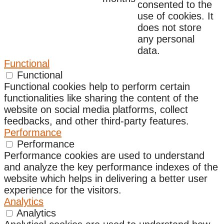
consented to the
use of cookies. It
does not store
any personal
data.
Functional
Functional
Functional cookies help to perform certain
functionalities like sharing the content of the
website on social media platforms, collect
feedbacks, and other third-party features.
Performance
Performance
Performance cookies are used to understand
and analyze the key performance indexes of the
website which helps in delivering a better user
experience for the visitors.
Analytics
Analytics