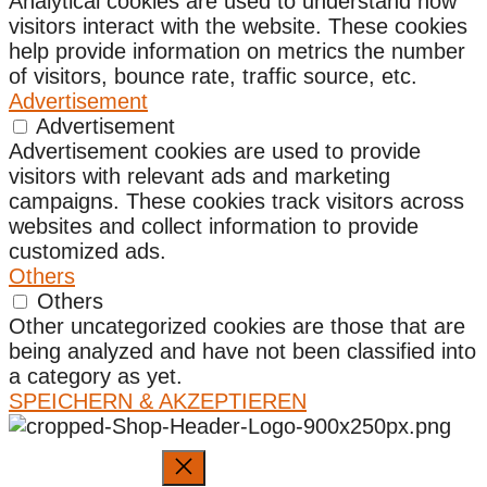
Analytical cookies are used to understand how
visitors interact with the website. These cookies
help provide information on metrics the number
of visitors, bounce rate, traffic source, etc.
Advertisement
Advertisement
Advertisement cookies are used to provide
visitors with relevant ads and marketing
campaigns. These cookies track visitors across
websites and collect information to provide
customized ads.
Others
Others
Other uncategorized cookies are those that are
being analyzed and have not been classified into
a category as yet.
SPEICHERN & AKZEPTIEREN