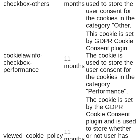
checkbox-others
months
used to store the
user consent for
the cookies in the
category "Other.
This cookie is set
by GDPR Cookie
Consent plugin.
cookielawinfo-
The cookie is
11
checkbox-
used to store the
months
performance
user consent for
the cookies in the
category
"Performance".
The cookie is set
by the GDPR
Cookie Consent
plugin and is used
to store whether
11
viewed_cookie_policy
or not user has
months