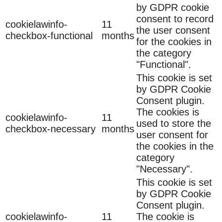
by GDPR cookie
consent to record
cookielawinfo-
11
the user consent
checkbox-functional
months
for the cookies in
the category
"Functional".
This cookie is set
by GDPR Cookie
Consent plugin.
The cookies is
cookielawinfo-
11
used to store the
checkbox-necessary
months
user consent for
the cookies in the
category
"Necessary".
This cookie is set
by GDPR Cookie
Consent plugin.
cookielawinfo-
11
The cookie is