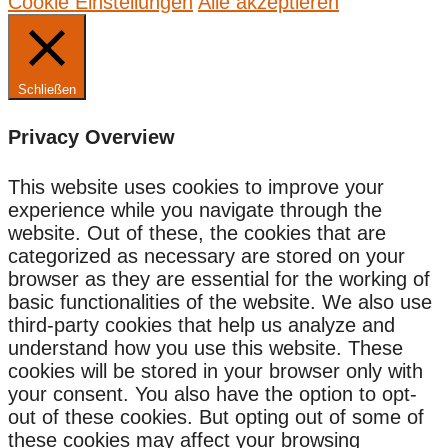
Cookie Einstellungen
Alle akzeptieren
Schließen
Privacy Overview
This website uses cookies to improve your
experience while you navigate through the
website. Out of these, the cookies that are
categorized as necessary are stored on your
browser as they are essential for the working of
basic functionalities of the website. We also use
third-party cookies that help us analyze and
understand how you use this website. These
cookies will be stored in your browser only with
your consent. You also have the option to opt-
out of these cookies. But opting out of some of
these cookies may affect your browsing