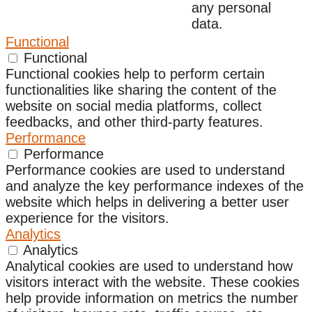
any personal
data.
Functional
Functional
Functional cookies help to perform certain
functionalities like sharing the content of the
website on social media platforms, collect
feedbacks, and other third-party features.
Performance
Performance
Performance cookies are used to understand
and analyze the key performance indexes of the
website which helps in delivering a better user
experience for the visitors.
Analytics
Analytics
Analytical cookies are used to understand how
visitors interact with the website. These cookies
help provide information on metrics the number