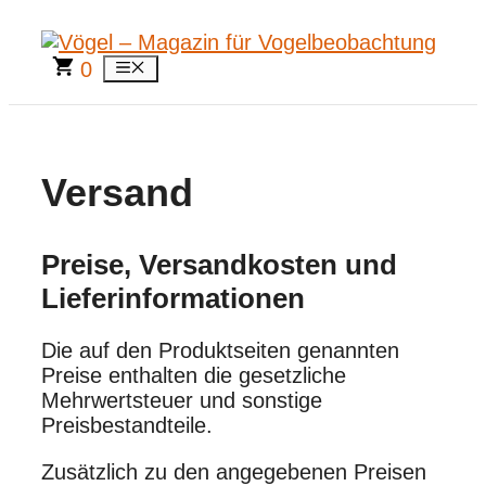
Zum
Inhalt
springen
0
Menü
Versand
Preise, Versandkosten und
Lieferinformationen
Die auf den Produktseiten genannten
Preise enthalten die gesetzliche
Mehrwertsteuer und sonstige
Preisbestandteile.
Zusätzlich zu den angegebenen Preisen