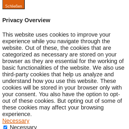
Schließen
Privacy Overview
This website uses cookies to improve your
experience while you navigate through the
website. Out of these, the cookies that are
categorized as necessary are stored on your
browser as they are essential for the working of
basic functionalities of the website. We also use
third-party cookies that help us analyze and
understand how you use this website. These
cookies will be stored in your browser only with
your consent. You also have the option to opt-
out of these cookies. But opting out of some of
these cookies may affect your browsing
experience.
Necessary
Necessary