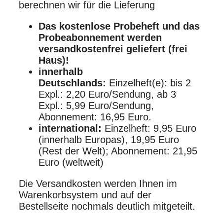
berechnen wir für die Lieferung
Das kostenlose Probeheft und das
Probeabonnement werden
versandkostenfrei geliefert (frei
Haus)!
innerhalb
Deutschlands:
Einzelheft(e): bis 2
Expl.: 2,20 Euro/Sendung, ab 3
Expl.: 5,99 Euro/Sendung,
Abonnement: 16,95 Euro.
international:
Einzelheft: 9,95 Euro
(innerhalb Europas), 19,95 Euro
(Rest der Welt); Abonnement: 21,95
Euro (weltweit)
Die Versandkosten werden Ihnen im
Warenkorbsystem und auf der
Bestellseite nochmals deutlich mitgeteilt.