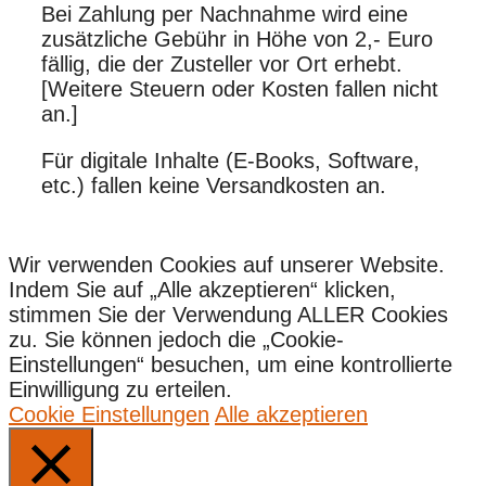
Bei Zahlung per Nachnahme wird eine
zusätzliche Gebühr in Höhe von 2,- Euro
fällig, die der Zusteller vor Ort erhebt.
[Weitere Steuern oder Kosten fallen nicht
an.]
Für digitale Inhalte (E-Books, Software,
etc.) fallen keine Versandkosten an.
Wir verwenden Cookies auf unserer Website.
Indem Sie auf „Alle akzeptieren“ klicken,
stimmen Sie der Verwendung ALLER Cookies
zu. Sie können jedoch die „Cookie-
Einstellungen“ besuchen, um eine kontrollierte
Einwilligung zu erteilen.
Cookie Einstellungen
Alle akzeptieren