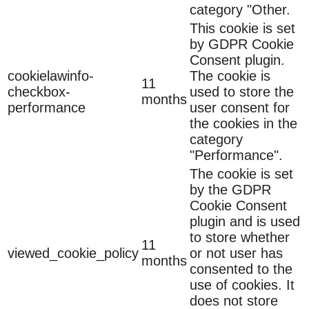
category "Other.
This cookie is set
by GDPR Cookie
Consent plugin.
cookielawinfo-
The cookie is
11
checkbox-
used to store the
months
performance
user consent for
the cookies in the
category
"Performance".
The cookie is set
by the GDPR
Cookie Consent
plugin and is used
to store whether
11
viewed_cookie_policy
or not user has
months
consented to the
use of cookies. It
does not store