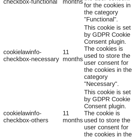
checkbox-functional
months
for the cookies in
the category
"Functional".
This cookie is set
by GDPR Cookie
Consent plugin.
The cookies is
cookielawinfo-
11
used to store the
checkbox-necessary
months
user consent for
the cookies in the
category
"Necessary".
This cookie is set
by GDPR Cookie
Consent plugin.
cookielawinfo-
11
The cookie is
checkbox-others
months
used to store the
user consent for
the cookies in the