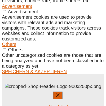
of visitors, bounce rate, traffic source, etc.
Advertisement
Advertisement
Advertisement cookies are used to provide
visitors with relevant ads and marketing
campaigns. These cookies track visitors across
websites and collect information to provide
customized ads.
Others
Others
Other uncategorized cookies are those that are
being analyzed and have not been classified into
a category as yet.
SPEICHERN & AKZEPTIEREN