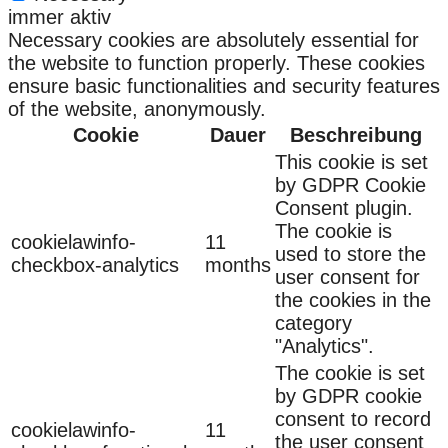
immer aktiv
Necessary cookies are absolutely essential for
the website to function properly. These cookies
ensure basic functionalities and security features
of the website, anonymously.
Cookie
Dauer
Beschreibung
This cookie is set
by GDPR Cookie
Consent plugin.
The cookie is
cookielawinfo-
11
used to store the
checkbox-analytics
months
user consent for
the cookies in the
category
"Analytics".
The cookie is set
by GDPR cookie
consent to record
cookielawinfo-
11
the user consent