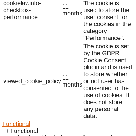
cookielawinfo-
The cookie is
11
checkbox-
used to store the
months
performance
user consent for
the cookies in the
category
"Performance".
The cookie is set
by the GDPR
Cookie Consent
plugin and is used
to store whether
11
viewed_cookie_policy
or not user has
months
consented to the
use of cookies. It
does not store
any personal
data.
Functional
Functional