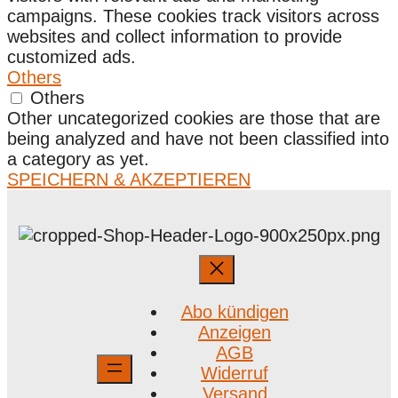
campaigns. These cookies track visitors across
websites and collect information to provide
customized ads.
Others
Others
Other uncategorized cookies are those that are
being analyzed and have not been classified into
a category as yet.
SPEICHERN & AKZEPTIEREN
Abo kündigen
Anzeigen
AGB
Widerruf
Versand