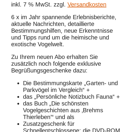
inkl. 7 % MwSt.
zzgl.
Versandkosten
6 x im Jahr spannende Erlebnisberichte,
aktuelle Nachrichten, detaillierte
Bestimmungshilfen, neue Erkenntnisse
und Tipps rund um die heimische und
exotische Vogelwelt.
Zu Ihrem neuen Abo erhalten Sie
zusätzlich noch folgende exklusive
Begrüßungsgeschenke dazu:
Die Bestimmungskarte „Garten- und
Parkvögel im Vergleich“ +
das „Persönliche Notizbuch Fauna“ +
das Buch „Die schönsten
Vogelgeschichten aus ‚Brehms
Thierleben’“ und als
Zusatzgeschenk für
Schnellentschlossene: die DVD-ROM