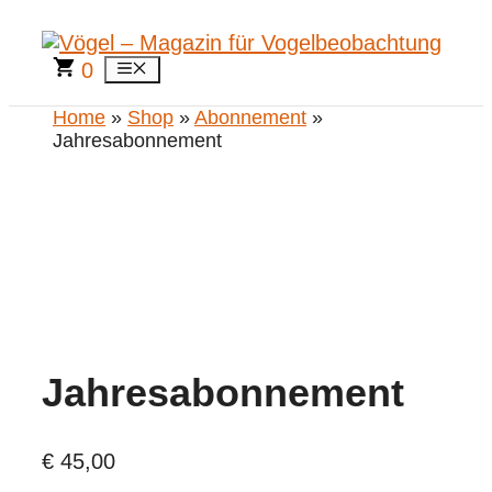
Zum
Inhalt
springen
0
Menü
Home
»
Shop
»
Abonnement
»
Jahresabonnement
Jahresabonnement
€
45,00