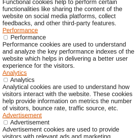
Functional cookies help to perform certain
functionalities like sharing the content of the
website on social media platforms, collect
feedbacks, and other third-party features.
Performance
Performance
Performance cookies are used to understand
and analyze the key performance indexes of the
website which helps in delivering a better user
experience for the visitors.
Analytics
Analytics
Analytical cookies are used to understand how
visitors interact with the website. These cookies
help provide information on metrics the number
of visitors, bounce rate, traffic source, etc.
Advertisement
Advertisement
Advertisement cookies are used to provide
visitors with relevant ads and marketing