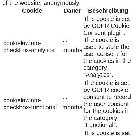
of the website, anonymously.
Cookie
Dauer
Beschreibung
This cookie is set
by GDPR Cookie
Consent plugin.
The cookie is
cookielawinfo-
11
used to store the
checkbox-analytics
months
user consent for
the cookies in the
category
"Analytics".
The cookie is set
by GDPR cookie
consent to record
cookielawinfo-
11
the user consent
checkbox-functional
months
for the cookies in
the category
"Functional".
This cookie is set