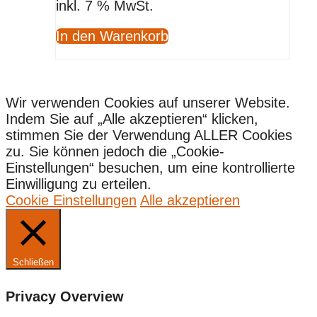
inkl. 7 % MwSt.
In den Warenkorb
Wir verwenden Cookies auf unserer Website.
Indem Sie auf „Alle akzeptieren“ klicken,
stimmen Sie der Verwendung ALLER Cookies
zu. Sie können jedoch die „Cookie-
Einstellungen“ besuchen, um eine kontrollierte
Einwilligung zu erteilen.
Cookie Einstellungen
Alle akzeptieren
Schließen
Privacy Overview