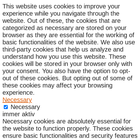
This website uses cookies to improve your
experience while you navigate through the
website. Out of these, the cookies that are
categorized as necessary are stored on your
browser as they are essential for the working of
basic functionalities of the website. We also use
third-party cookies that help us analyze and
understand how you use this website. These
cookies will be stored in your browser only with
your consent. You also have the option to opt-
out of these cookies. But opting out of some of
these cookies may affect your browsing
experience.
Necessary
Necessary
immer aktiv
Necessary cookies are absolutely essential for
the website to function properly. These cookies
ensure basic functionalities and security features