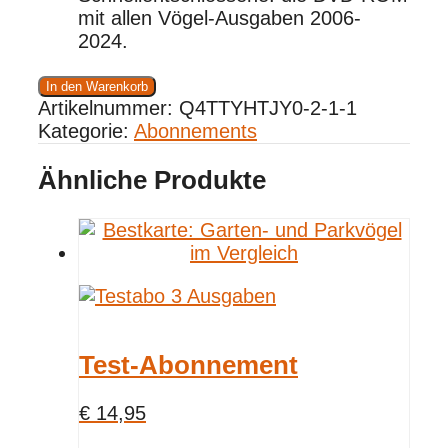
mit allen Vögel-Ausgaben 2006-
2024.
Jahresabonnement
In den Warenkorb
Menge
Artikelnummer:
Q4TTYHTJY0-2-1-1
Kategorie:
Abonnements
Ähnliche Produkte
Test-Abonnement
€
14,95