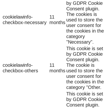
by GDPR Cookie
Consent plugin.
The cookies is
cookielawinfo-
11
used to store the
checkbox-necessary
months
user consent for
the cookies in the
category
"Necessary".
This cookie is set
by GDPR Cookie
Consent plugin.
cookielawinfo-
11
The cookie is
checkbox-others
months
used to store the
user consent for
the cookies in the
category "Other.
This cookie is set
by GDPR Cookie
Consent plugin.