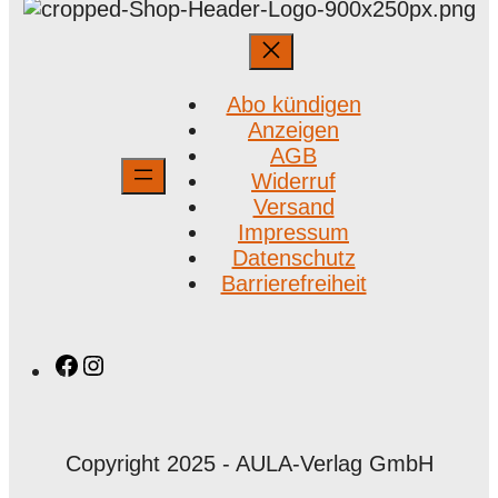
Abo kündigen
Anzeigen
AGB
Widerruf
Versand
Impressum
Datenschutz
Barrierefreiheit
Facebook
Instagram
Copyright 2025 - AULA-Verlag GmbH