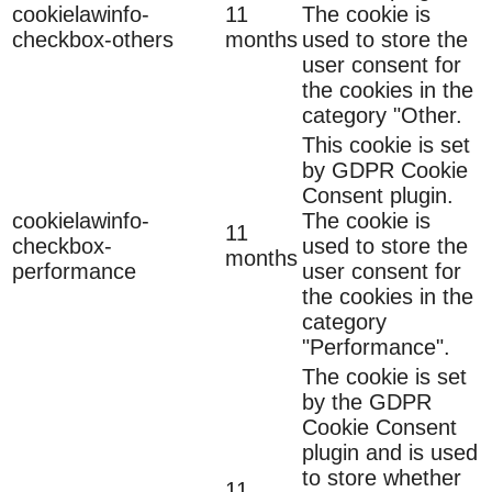
cookielawinfo-
11
The cookie is
checkbox-others
months
used to store the
user consent for
the cookies in the
category "Other.
This cookie is set
by GDPR Cookie
Consent plugin.
cookielawinfo-
The cookie is
11
checkbox-
used to store the
months
performance
user consent for
the cookies in the
category
"Performance".
The cookie is set
by the GDPR
Cookie Consent
plugin and is used
to store whether
11