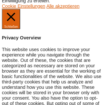
Einwilligung zu erteilen.
Cookie Einstellungen
Alle akzeptieren
Schließen
Privacy Overview
This website uses cookies to improve your
experience while you navigate through the
website. Out of these, the cookies that are
categorized as necessary are stored on your
browser as they are essential for the working of
basic functionalities of the website. We also use
third-party cookies that help us analyze and
understand how you use this website. These
cookies will be stored in your browser only with
your consent. You also have the option to opt-
out of these cookies. But opting out of some of