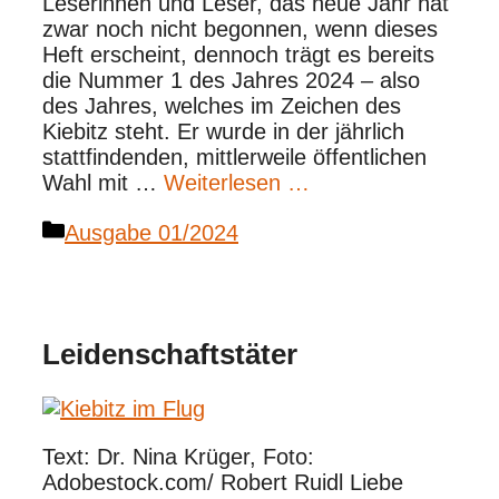
Leserinnen und Leser, das neue Jahr hat
zwar noch nicht begonnen, wenn dieses
Heft erscheint, dennoch trägt es bereits
die Nummer 1 des Jahres 2024 – also
des Jahres, welches im Zeichen des
Kiebitz steht. Er wurde in der jährlich
stattfindenden, mittlerweile öffentlichen
Wahl mit …
Weiterlesen …
Kategorien
Ausgabe 01/2024
Leidenschaftstäter
Text: Dr. Nina Krüger, Foto:
Adobestock.com/ Robert Ruidl Liebe