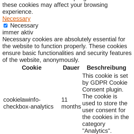
these cookies may affect your browsing
experience.
Necessary
Necessary
immer aktiv
Necessary cookies are absolutely essential for
the website to function properly. These cookies
ensure basic functionalities and security features
of the website, anonymously.
Cookie
Dauer
Beschreibung
This cookie is set
by GDPR Cookie
Consent plugin.
The cookie is
cookielawinfo-
11
used to store the
checkbox-analytics
months
user consent for
the cookies in the
category
"Analytics".