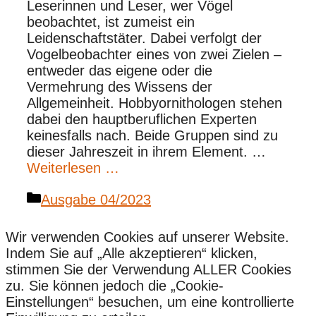
Leserinnen und Leser, wer Vögel
beobachtet, ist zumeist ein
Leidenschaftstäter. Dabei verfolgt der
Vogelbeobachter eines von zwei Zielen –
entweder das eigene oder die
Vermehrung des Wissens der
Allgemeinheit. Hobbyornithologen stehen
dabei den hauptberuflichen Experten
keinesfalls nach. Beide Gruppen sind zu
dieser Jahreszeit in ihrem Element. …
Weiterlesen …
Kategorien
Ausgabe 04/2023
Wir verwenden Cookies auf unserer Website.
Indem Sie auf „Alle akzeptieren“ klicken,
stimmen Sie der Verwendung ALLER Cookies
zu. Sie können jedoch die „Cookie-
Einstellungen“ besuchen, um eine kontrollierte