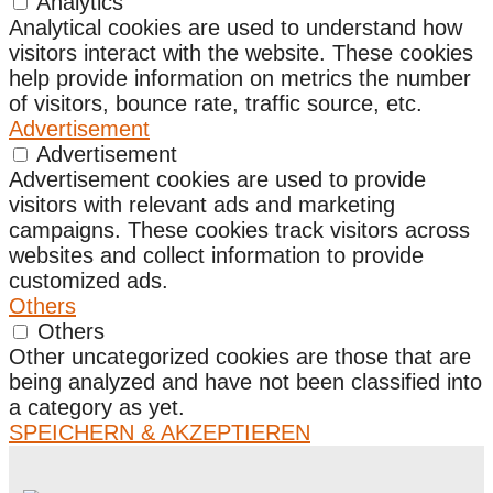
Analytics
Analytical cookies are used to understand how
visitors interact with the website. These cookies
help provide information on metrics the number
of visitors, bounce rate, traffic source, etc.
Advertisement
Advertisement
Advertisement cookies are used to provide
visitors with relevant ads and marketing
campaigns. These cookies track visitors across
websites and collect information to provide
customized ads.
Others
Others
Other uncategorized cookies are those that are
being analyzed and have not been classified into
a category as yet.
SPEICHERN & AKZEPTIEREN