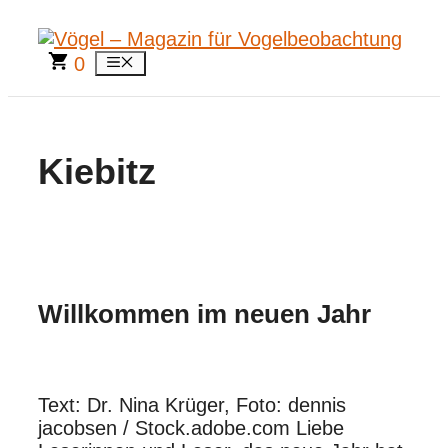
Zum
Inhalt
springen
0
Menü
Kiebitz
Willkommen im neuen Jahr
Text: Dr. Nina Krüger, Foto: dennis
jacobsen / Stock.adobe.com Liebe