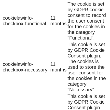
The cookie is set
by GDPR cookie
consent to record
cookielawinfo-
11
the user consent
checkbox-functional
months
for the cookies in
the category
"Functional".
This cookie is set
by GDPR Cookie
Consent plugin.
The cookies is
cookielawinfo-
11
used to store the
checkbox-necessary
months
user consent for
the cookies in the
category
"Necessary".
This cookie is set
by GDPR Cookie
Consent plugin.