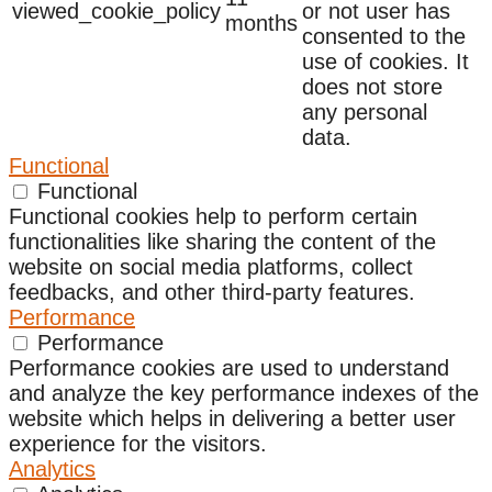
viewed_cookie_policy
or not user has
months
consented to the
use of cookies. It
does not store
any personal
data.
Functional
Functional
Functional cookies help to perform certain
functionalities like sharing the content of the
website on social media platforms, collect
feedbacks, and other third-party features.
Performance
Performance
Performance cookies are used to understand
and analyze the key performance indexes of the
website which helps in delivering a better user
experience for the visitors.
Analytics