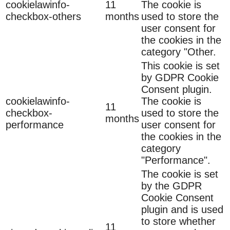
cookielawinfo-
11
The cookie is
checkbox-others
months
used to store the
user consent for
the cookies in the
category "Other.
This cookie is set
by GDPR Cookie
Consent plugin.
cookielawinfo-
The cookie is
11
checkbox-
used to store the
months
performance
user consent for
the cookies in the
category
"Performance".
The cookie is set
by the GDPR
Cookie Consent
plugin and is used
to store whether
11