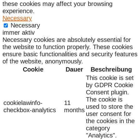
these cookies may affect your browsing
experience.
Necessary
Necessary
immer aktiv
Necessary cookies are absolutely essential for
the website to function properly. These cookies
ensure basic functionalities and security features
of the website, anonymously.
Cookie
Dauer
Beschreibung
This cookie is set
by GDPR Cookie
Consent plugin.
The cookie is
cookielawinfo-
11
used to store the
checkbox-analytics
months
user consent for
the cookies in the
category
"Analytics".