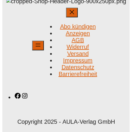
Abo kündigen
Anzeigen
AGB
Widerruf
Versand
Impressum
Datenschutz
Barrierefreiheit
Facebook
Instagram
Copyright 2025 - AULA-Verlag GmbH