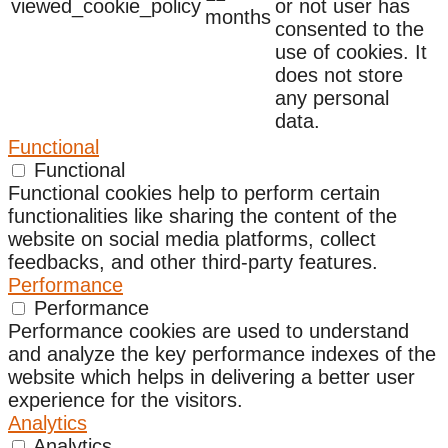
viewed_cookie_policy
or not user has
months
consented to the
use of cookies. It
does not store
any personal
data.
Functional
Functional
Functional cookies help to perform certain
functionalities like sharing the content of the
website on social media platforms, collect
feedbacks, and other third-party features.
Performance
Performance
Performance cookies are used to understand
and analyze the key performance indexes of the
website which helps in delivering a better user
experience for the visitors.
Analytics
Analytics