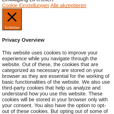
Cookie Einstellungen
Alle akzeptieren
Schließen
Privacy Overview
This website uses cookies to improve your
experience while you navigate through the
website. Out of these, the cookies that are
categorized as necessary are stored on your
browser as they are essential for the working of
basic functionalities of the website. We also use
third-party cookies that help us analyze and
understand how you use this website. These
cookies will be stored in your browser only with
your consent. You also have the option to opt-
out of these cookies. But opting out of some of