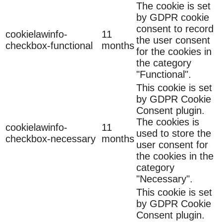
The cookie is set
by GDPR cookie
consent to record
cookielawinfo-
11
the user consent
checkbox-functional
months
for the cookies in
the category
"Functional".
This cookie is set
by GDPR Cookie
Consent plugin.
The cookies is
cookielawinfo-
11
used to store the
checkbox-necessary
months
user consent for
the cookies in the
category
"Necessary".
This cookie is set
by GDPR Cookie
Consent plugin.