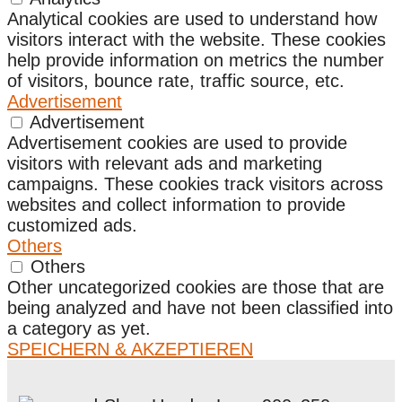
Analytical cookies are used to understand how
visitors interact with the website. These cookies
help provide information on metrics the number
of visitors, bounce rate, traffic source, etc.
Advertisement
Advertisement
Advertisement cookies are used to provide
visitors with relevant ads and marketing
campaigns. These cookies track visitors across
websites and collect information to provide
customized ads.
Others
Others
Other uncategorized cookies are those that are
being analyzed and have not been classified into
a category as yet.
SPEICHERN & AKZEPTIEREN