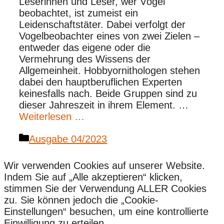
Leserinnen und Leser, wer Vögel
beobachtet, ist zumeist ein
Leidenschaftstäter. Dabei verfolgt der
Vogelbeobachter eines von zwei Zielen –
entweder das eigene oder die
Vermehrung des Wissens der
Allgemeinheit. Hobbyornithologen stehen
dabei den hauptberuflichen Experten
keinesfalls nach. Beide Gruppen sind zu
dieser Jahreszeit in ihrem Element. …
Weiterlesen …
Kategorien
Ausgabe 04/2023
Wir verwenden Cookies auf unserer Website.
Indem Sie auf „Alle akzeptieren“ klicken,
stimmen Sie der Verwendung ALLER Cookies
zu. Sie können jedoch die „Cookie-
Einstellungen“ besuchen, um eine kontrollierte
Einwilligung zu erteilen.