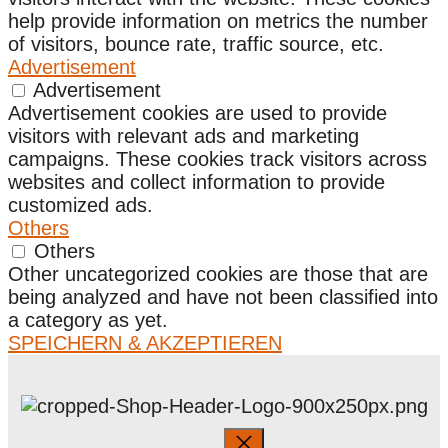
help provide information on metrics the number
of visitors, bounce rate, traffic source, etc.
Advertisement
Advertisement
Advertisement cookies are used to provide
visitors with relevant ads and marketing
campaigns. These cookies track visitors across
websites and collect information to provide
customized ads.
Others
Others
Other uncategorized cookies are those that are
being analyzed and have not been classified into
a category as yet.
SPEICHERN & AKZEPTIEREN