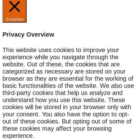
Schließen
Privacy Overview
This website uses cookies to improve your
experience while you navigate through the
website. Out of these, the cookies that are
categorized as necessary are stored on your
browser as they are essential for the working of
basic functionalities of the website. We also use
third-party cookies that help us analyze and
understand how you use this website. These
cookies will be stored in your browser only with
your consent. You also have the option to opt-
out of these cookies. But opting out of some of
these cookies may affect your browsing
experience.