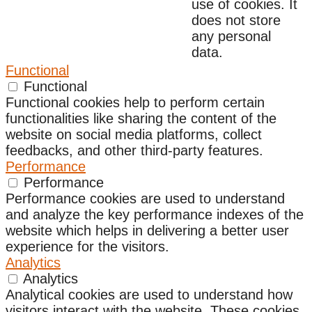
use of cookies. It
does not store
any personal
data.
Functional
Functional
Functional cookies help to perform certain
functionalities like sharing the content of the
website on social media platforms, collect
feedbacks, and other third-party features.
Performance
Performance
Performance cookies are used to understand
and analyze the key performance indexes of the
website which helps in delivering a better user
experience for the visitors.
Analytics
Analytics
Analytical cookies are used to understand how
visitors interact with the website. These cookies