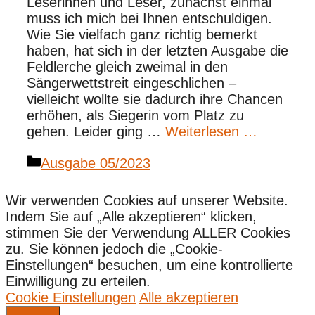
Leserinnen und Leser, zunächst einmal
muss ich mich bei Ihnen entschuldigen.
Wie Sie vielfach ganz richtig bemerkt
haben, hat sich in der letzten Ausgabe die
Feldlerche gleich zweimal in den
Sängerwettstreit eingeschlichen –
vielleicht wollte sie dadurch ihre Chancen
erhöhen, als Siegerin vom Platz zu
gehen. Leider ging …
Weiterlesen …
Kategorien
Ausgabe 05/2023
Wir verwenden Cookies auf unserer Website.
Indem Sie auf „Alle akzeptieren“ klicken,
stimmen Sie der Verwendung ALLER Cookies
zu. Sie können jedoch die „Cookie-
Einstellungen“ besuchen, um eine kontrollierte
Einwilligung zu erteilen.
Cookie Einstellungen
Alle akzeptieren