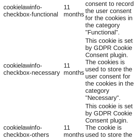
consent to record
cookielawinfo-
11
the user consent
checkbox-functional
months
for the cookies in
the category
"Functional".
This cookie is set
by GDPR Cookie
Consent plugin.
The cookies is
cookielawinfo-
11
used to store the
checkbox-necessary
months
user consent for
the cookies in the
category
"Necessary".
This cookie is set
by GDPR Cookie
Consent plugin.
cookielawinfo-
11
The cookie is
checkbox-others
months
used to store the