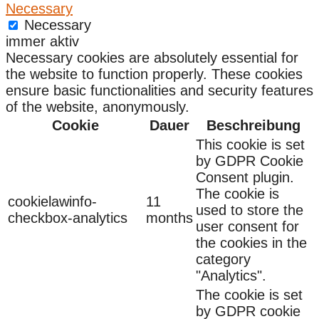
Necessary
Necessary
immer aktiv
Necessary cookies are absolutely essential for
the website to function properly. These cookies
ensure basic functionalities and security features
of the website, anonymously.
Cookie
Dauer
Beschreibung
This cookie is set
by GDPR Cookie
Consent plugin.
The cookie is
cookielawinfo-
11
used to store the
checkbox-analytics
months
user consent for
the cookies in the
category
"Analytics".
The cookie is set
by GDPR cookie