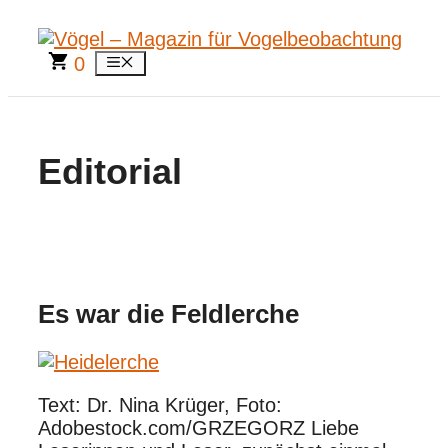
Zum
Inhalt
springen
0
Menü
Editorial
Es war die Feldlerche
Text: Dr. Nina Krüger, Foto:
Adobestock.com/GRZEGORZ Liebe