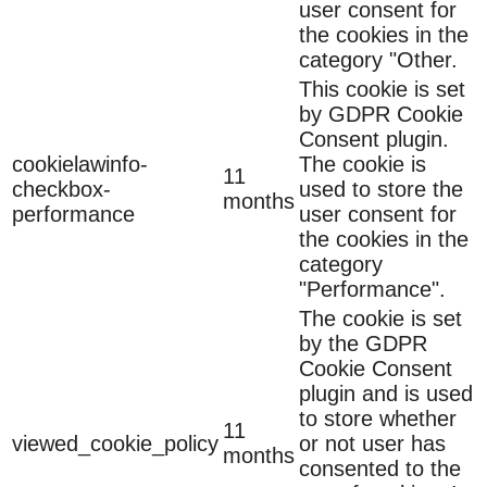
user consent for
the cookies in the
category "Other.
This cookie is set
by GDPR Cookie
Consent plugin.
cookielawinfo-
The cookie is
11
checkbox-
used to store the
months
performance
user consent for
the cookies in the
category
"Performance".
The cookie is set
by the GDPR
Cookie Consent
plugin and is used
to store whether
11
viewed_cookie_policy
or not user has
months
consented to the