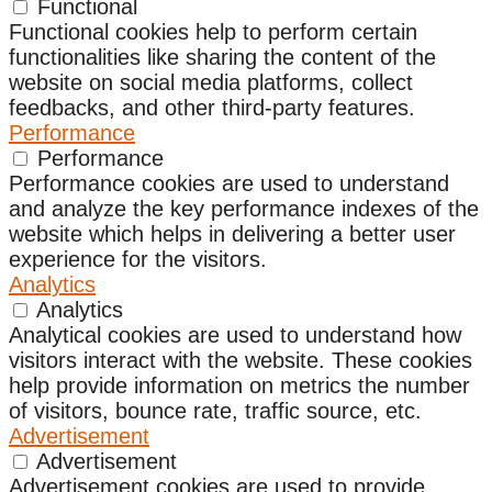
Functional
Functional cookies help to perform certain
functionalities like sharing the content of the
website on social media platforms, collect
feedbacks, and other third-party features.
Performance
Performance
Performance cookies are used to understand
and analyze the key performance indexes of the
website which helps in delivering a better user
experience for the visitors.
Analytics
Analytics
Analytical cookies are used to understand how
visitors interact with the website. These cookies
help provide information on metrics the number
of visitors, bounce rate, traffic source, etc.
Advertisement
Advertisement
Advertisement cookies are used to provide