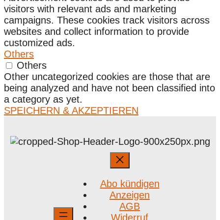
visitors with relevant ads and marketing
campaigns. These cookies track visitors across
websites and collect information to provide
customized ads.
Others
Others
Other uncategorized cookies are those that are
being analyzed and have not been classified into
a category as yet.
SPEICHERN & AKZEPTIEREN
Abo kündigen
Anzeigen
AGB
Widerruf