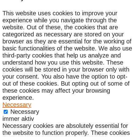
This website uses cookies to improve your
experience while you navigate through the
website. Out of these, the cookies that are
categorized as necessary are stored on your
browser as they are essential for the working of
basic functionalities of the website. We also use
third-party cookies that help us analyze and
understand how you use this website. These
cookies will be stored in your browser only with
your consent. You also have the option to opt-
out of these cookies. But opting out of some of
these cookies may affect your browsing
experience.
Necessary
Necessary
immer aktiv
Necessary cookies are absolutely essential for
the website to function properly. These cookies