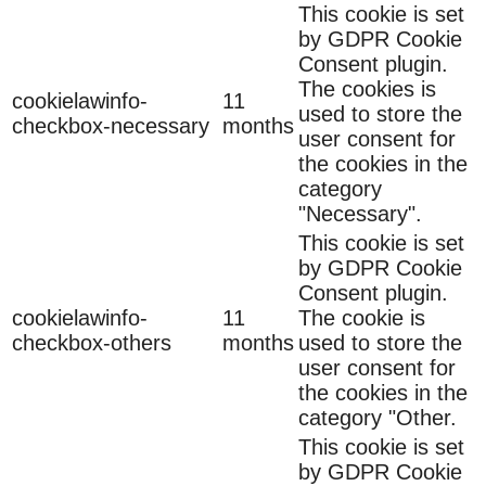
This cookie is set
by GDPR Cookie
Consent plugin.
The cookies is
cookielawinfo-
11
used to store the
checkbox-necessary
months
user consent for
the cookies in the
category
"Necessary".
This cookie is set
by GDPR Cookie
Consent plugin.
cookielawinfo-
11
The cookie is
checkbox-others
months
used to store the
user consent for
the cookies in the
category "Other.
This cookie is set
by GDPR Cookie