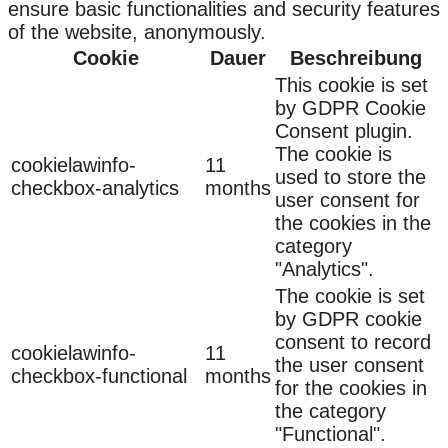
ensure basic functionalities and security features
of the website, anonymously.
Cookie
Dauer
Beschreibung
This cookie is set
by GDPR Cookie
Consent plugin.
The cookie is
cookielawinfo-
11
used to store the
checkbox-analytics
months
user consent for
the cookies in the
category
"Analytics".
The cookie is set
by GDPR cookie
consent to record
cookielawinfo-
11
the user consent
checkbox-functional
months
for the cookies in
the category
"Functional".