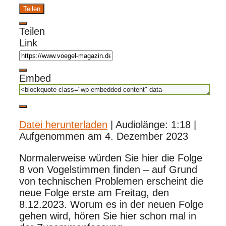
Teilen
Teilen
Link
Embed
Datei herunterladen
|
Audiolänge: 1:18
|
Aufgenommen am 4. Dezember 2023
Normalerweise würden Sie hier die Folge
8 von Vogelstimmen finden – auf Grund
von technischen Problemen erscheint die
neue Folge erste am Freitag, den
8.12.2023. Worum es in der neuen Folge
gehen wird, hören Sie hier schon mal in