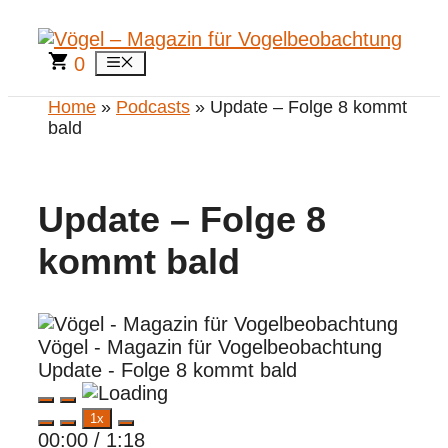
Zum
Inhalt
springen
0
Menü
Home
»
Podcasts
» Update – Folge 8 kommt
bald
Update – Folge 8
kommt bald
Vögel - Magazin für Vogelbeobachtung
Update - Folge 8 kommt bald
Play
Pause
1x
Episode
Episode
00:00
/
1:18