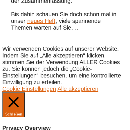
der Zusammenfassung.
Bis dahin schauen Sie doch schon mal in
unser
neues Heft
, viele spannende
Themen warten auf Sie….
Wir verwenden Cookies auf unserer Website.
Indem Sie auf „Alle akzeptieren“ klicken,
stimmen Sie der Verwendung ALLER Cookies
zu. Sie können jedoch die „Cookie-
Einstellungen“ besuchen, um eine kontrollierte
Einwilligung zu erteilen.
Cookie Einstellungen
Alle akzeptieren
Schließen
Privacy Overview