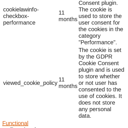
Consent plugin.
cookielawinfo-
The cookie is
11
checkbox-
used to store the
months
performance
user consent for
the cookies in the
category
"Performance".
The cookie is set
by the GDPR
Cookie Consent
plugin and is used
to store whether
11
viewed_cookie_policy
or not user has
months
consented to the
use of cookies. It
does not store
any personal
data.
Functional