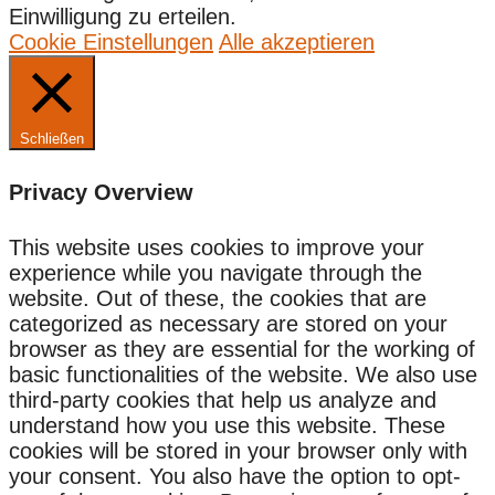
Einwilligung zu erteilen.
Cookie Einstellungen
Alle akzeptieren
Schließen
Privacy Overview
This website uses cookies to improve your
experience while you navigate through the
website. Out of these, the cookies that are
categorized as necessary are stored on your
browser as they are essential for the working of
basic functionalities of the website. We also use
third-party cookies that help us analyze and
understand how you use this website. These
cookies will be stored in your browser only with
your consent. You also have the option to opt-