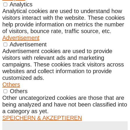
Analytics
Analytical cookies are used to understand how
visitors interact with the website. These cookies
help provide information on metrics the number
of visitors, bounce rate, traffic source, etc.
Advertisement
Advertisement
Advertisement cookies are used to provide
visitors with relevant ads and marketing
campaigns. These cookies track visitors across
websites and collect information to provide
customized ads.
Others
Others
Other uncategorized cookies are those that are
being analyzed and have not been classified into
a category as yet.
SPEICHERN & AKZEPTIEREN