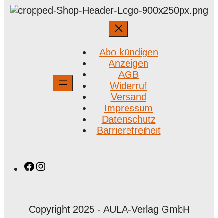
Abo kündigen
Anzeigen
AGB
Widerruf
Versand
Impressum
Datenschutz
Barrierefreiheit
Facebook
Instagram
Copyright 2025 - AULA-Verlag GmbH