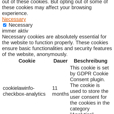
out of these cookies. But opting out of some of
these cookies may affect your browsing
experience.
Necessary
Necessary
immer aktiv
Necessary cookies are absolutely essential for
the website to function properly. These cookies
ensure basic functionalities and security features
of the website, anonymously.
Cookie
Dauer
Beschreibung
This cookie is set
by GDPR Cookie
Consent plugin.
The cookie is
cookielawinfo-
11
used to store the
checkbox-analytics
months
user consent for
the cookies in the
category