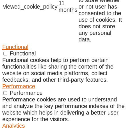
11
viewed_cookie_policy
or not user has
months
consented to the
use of cookies. It
does not store
any personal
data.
Functional
Functional
Functional cookies help to perform certain
functionalities like sharing the content of the
website on social media platforms, collect
feedbacks, and other third-party features.
Performance
Performance
Performance cookies are used to understand
and analyze the key performance indexes of the
website which helps in delivering a better user
experience for the visitors.
Analytics