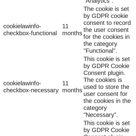
"Analytics".
The cookie is set
by GDPR cookie
consent to record
cookielawinfo-
11
the user consent
checkbox-functional
months
for the cookies in
the category
"Functional".
This cookie is set
by GDPR Cookie
Consent plugin.
The cookies is
cookielawinfo-
11
used to store the
checkbox-necessary
months
user consent for
the cookies in the
category
"Necessary".
This cookie is set
by GDPR Cookie