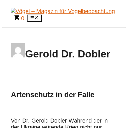
Zum
Inhalt
springen
0
Menü
Gerold Dr. Dobler
Artenschutz in der Falle
Von Dr. Gerold Dobler Während der in
der Ukraine wütende Krieg nicht nur