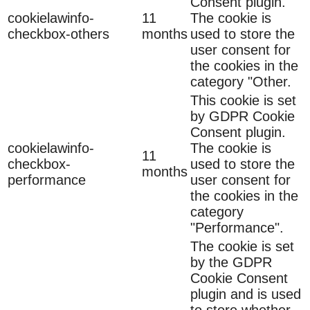
Consent plugin.
cookielawinfo-
11
The cookie is
checkbox-others
months
used to store the
user consent for
the cookies in the
category "Other.
This cookie is set
by GDPR Cookie
Consent plugin.
cookielawinfo-
The cookie is
11
checkbox-
used to store the
months
performance
user consent for
the cookies in the
category
"Performance".
The cookie is set
by the GDPR
Cookie Consent
plugin and is used
to store whether