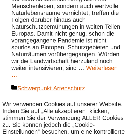
Menschenleben, sondern auch wertvolle
Naturlebensräume vernichtet, treffen die
Folgen darüber hinaus auch
Naturschutzbemühungen in weiten Teilen
Europas. Damit nicht genug, schon die
vorangegangene Pandemie ist nicht
spurlos an Biotopen, Schutzgebieten und
Naturräumen vorübergegangen. Würden
wir die Landwirtschaft hierzuland noch
weiter intensivieren, sind …
Weiterlesen
…
Kategorien
Schwerpunkt Artenschutz
Wir verwenden Cookies auf unserer Website.
Indem Sie auf „Alle akzeptieren“ klicken,
stimmen Sie der Verwendung ALLER Cookies
zu. Sie können jedoch die „Cookie-
Einstellungen“ besuchen, um eine kontrollierte