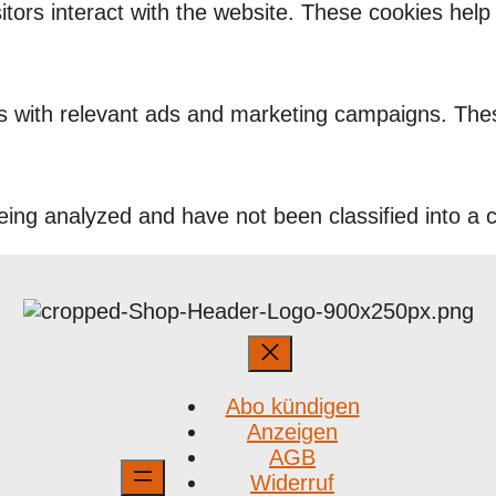
itors interact with the website. These cookies hel
rs with relevant ads and marketing campaigns. Thes
ing analyzed and have not been classified into a c
Abo kündigen
Anzeigen
AGB
Widerruf