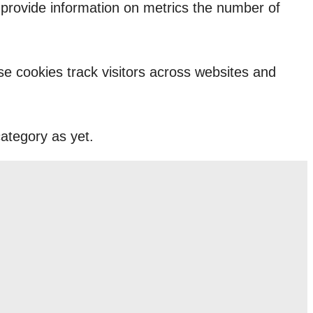
p provide information on metrics the number of
e cookies track visitors across websites and
ategory as yet.