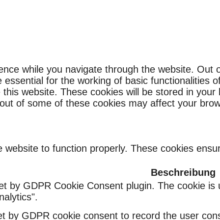
ence while you navigate through the website. Out o
ssential for the working of basic functionalities o
this website. These cookies will be stored in your
g out of some of these cookies may affect your bro
 website to function properly. These cookies ensure
Beschreibung
set by GDPR Cookie Consent plugin. The cookie is u
alytics".
et by GDPR cookie consent to record the user conse