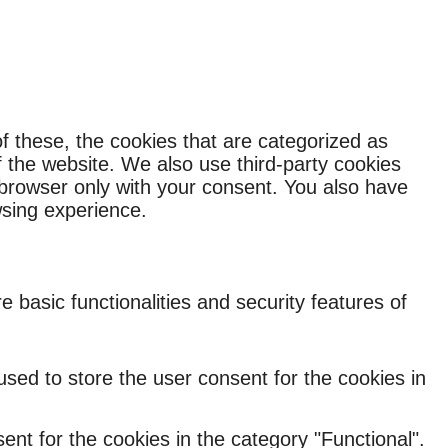
f these, the cookies that are categorized as
f the website. We also use third-party cookies
 browser only with your consent. You also have
wsing experience.
 basic functionalities and security features of
sed to store the user consent for the cookies in
nt for the cookies in the category "Functional".