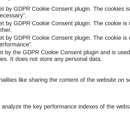
set by GDPR Cookie Consent plugin. The cookies is 
ecessary".
set by GDPR Cookie Consent plugin. The cookie is u
ther.
set by GDPR Cookie Consent plugin. The cookie is u
Performance".
et by the GDPR Cookie Consent plugin and is used
ies. It does not store any personal data.
nalities like sharing the content of the website on 
nalyze the key performance indexes of the website