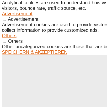
Analytical cookies are used to understand how vis
visitors, bounce rate, traffic source, etc.
Advertisement
Advertisement
Advertisement cookies are used to provide visito
collect information to provide customized ads.
Others
Others
Other uncategorized cookies are those that are be
SPEICHERN & AKZEPTIEREN