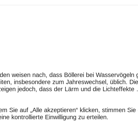
nden weisen nach, dass Böllerei bei Wasservögeln
chkeiten, insbesondere zum Jahreswechsel, üblich. D
zeigen jedoch, dass der Lärm und die Lichteffekt
em Sie auf „Alle akzeptieren“ klicken, stimmen S
e kontrollierte Einwilligung zu erteilen.