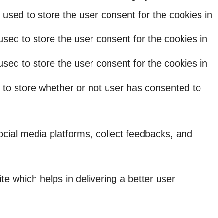
used to store the user consent for the cookies in
sed to store the user consent for the cookies in
sed to store the user consent for the cookies in
 to store whether or not user has consented to
social media platforms, collect feedbacks, and
 which helps in delivering a better user