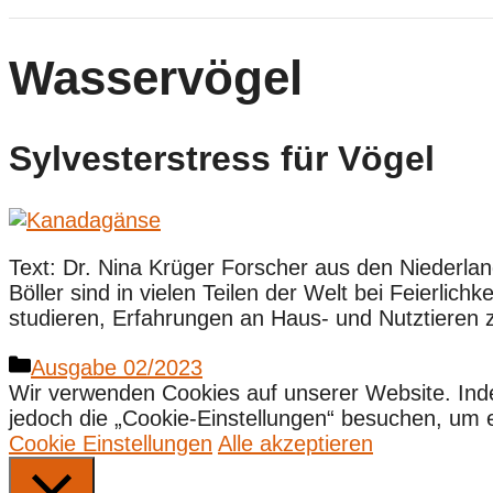
Wasservögel
Sylvesterstress für Vögel
Text: Dr. Nina Krüger Forscher aus den Niederla
Böller sind in vielen Teilen der Welt bei Feierli
studieren, Erfahrungen an Haus- und Nutztieren 
Kategorien
Ausgabe 02/2023
Wir verwenden Cookies auf unserer Website. Ind
jedoch die „Cookie-Einstellungen“ besuchen, um ein
Cookie Einstellungen
Alle akzeptieren