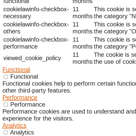
functional
months
cookielawinfo-checkbox-
11
This cookie is 
necessary
months
the category "N
cookielawinfo-checkbox-
11
This cookie is 
others
months
the category "O
cookielawinfo-checkbox-
11
This cookie is 
performance
months
the category "
11
The cookie is s
viewed_cookie_policy
months
the use of cook
Functional
Functional
Functional cookies help to perform certain functio
other third-party features.
Performance
Performance
Performance cookies are used to understand and a
experience for the visitors.
Analytics
Analytics