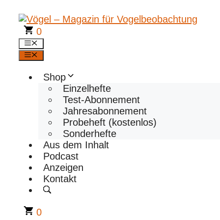
Zum
Inhalt
springen
0
Menü
Menü
Shop
Einzelhefte
Test-Abonnement
Jahresabonnement
Probeheft (kostenlos)
Sonderhefte
Aus dem Inhalt
Podcast
Anzeigen
Kontakt
0