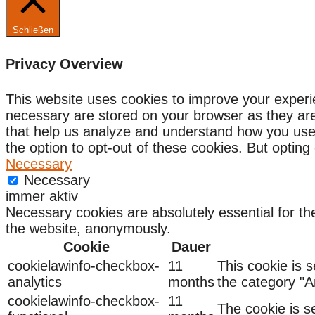
Schließen
Privacy Overview
This website uses cookies to improve your experi
necessary are stored on your browser as they are e
that help us analyze and understand how you use 
the option to opt-out of these cookies. But optin
Necessary
Necessary
immer aktiv
Necessary cookies are absolutely essential for the
the website, anonymously.
Cookie
Dauer
cookielawinfo-checkbox-
11
This cookie is 
analytics
months
the category "An
cookielawinfo-checkbox-
11
The cookie is s