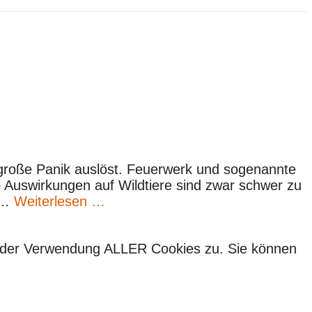
 große Panik auslöst. Feuerwerk und sogenannte
ie Auswirkungen auf Wildtiere sind zwar schwer zu
e …
Weiterlesen …
ie der Verwendung ALLER Cookies zu. Sie können