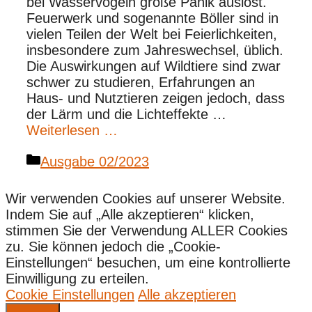
bei Wasservögeln große Panik auslöst.
Feuerwerk und sogenannte Böller sind in
vielen Teilen der Welt bei Feierlichkeiten,
insbesondere zum Jahreswechsel, üblich.
Die Auswirkungen auf Wildtiere sind zwar
schwer zu studieren, Erfahrungen an
Haus- und Nutztieren zeigen jedoch, dass
der Lärm und die Lichteffekte …
Weiterlesen …
Kategorien
Ausgabe 02/2023
Wir verwenden Cookies auf unserer Website.
Indem Sie auf „Alle akzeptieren“ klicken,
stimmen Sie der Verwendung ALLER Cookies
zu. Sie können jedoch die „Cookie-
Einstellungen“ besuchen, um eine kontrollierte
Einwilligung zu erteilen.
Cookie Einstellungen
Alle akzeptieren