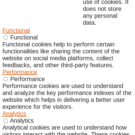
use of cookies. It
does not store
any personal
data.
Functional
Functional
Functional cookies help to perform certain
functionalities like sharing the content of the
website on social media platforms, collect
feedbacks, and other third-party features.
Performance
Performance
Performance cookies are used to understand
and analyze the key performance indexes of the
website which helps in delivering a better user
experience for the visitors.
Analytics
Analytics
Analytical cookies are used to understand how
visitors interact with the website. These cookies