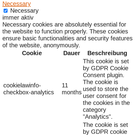
Necessary
Necessary
immer aktiv
Necessary cookies are absolutely essential for
the website to function properly. These cookies
ensure basic functionalities and security features
of the website, anonymously.
Cookie
Dauer
Beschreibung
This cookie is set
by GDPR Cookie
Consent plugin.
The cookie is
cookielawinfo-
11
used to store the
checkbox-analytics
months
user consent for
the cookies in the
category
"Analytics".
The cookie is set
by GDPR cookie