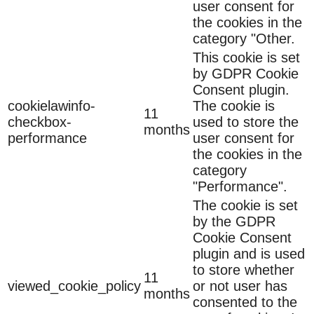
user consent for
the cookies in the
category "Other.
This cookie is set
by GDPR Cookie
Consent plugin.
cookielawinfo-
The cookie is
11
checkbox-
used to store the
months
performance
user consent for
the cookies in the
category
"Performance".
The cookie is set
by the GDPR
Cookie Consent
plugin and is used
to store whether
11
viewed_cookie_policy
or not user has
months
consented to the