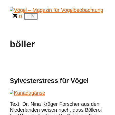
Zum
Inhalt
springen
0
Menü
böller
Sylvesterstress für Vögel
Text: Dr. Nina Krüger Forscher aus den
Niederlanden weisen nach, dass Böllerei