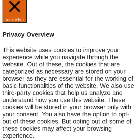
Schließen
Privacy Overview
This website uses cookies to improve your
experience while you navigate through the
website. Out of these, the cookies that are
categorized as necessary are stored on your
browser as they are essential for the working of
basic functionalities of the website. We also use
third-party cookies that help us analyze and
understand how you use this website. These
cookies will be stored in your browser only with
your consent. You also have the option to opt-
out of these cookies. But opting out of some of
these cookies may affect your browsing
experience.