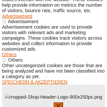
help provide information on metrics the number
of visitors, bounce rate, traffic source, etc.
Advertisement
Advertisement
Advertisement cookies are used to provide
visitors with relevant ads and marketing
campaigns. These cookies track visitors across
websites and collect information to provide
customized ads.
Others
Others
Other uncategorized cookies are those that are
being analyzed and have not been classified into
a category as yet.
SPEICHERN & AKZEPTIEREN