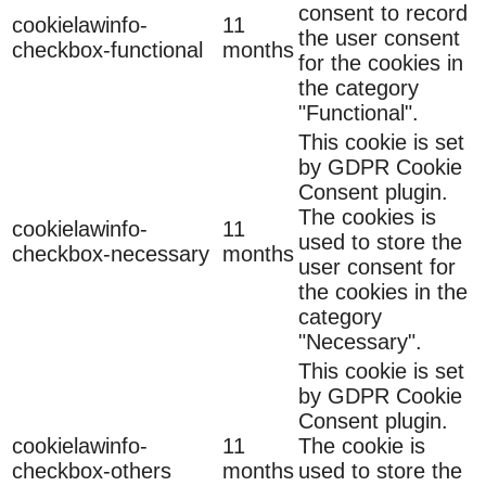
consent to record
cookielawinfo-
11
the user consent
checkbox-functional
months
for the cookies in
the category
"Functional".
This cookie is set
by GDPR Cookie
Consent plugin.
The cookies is
cookielawinfo-
11
used to store the
checkbox-necessary
months
user consent for
the cookies in the
category
"Necessary".
This cookie is set
by GDPR Cookie
Consent plugin.
cookielawinfo-
11
The cookie is
checkbox-others
months
used to store the