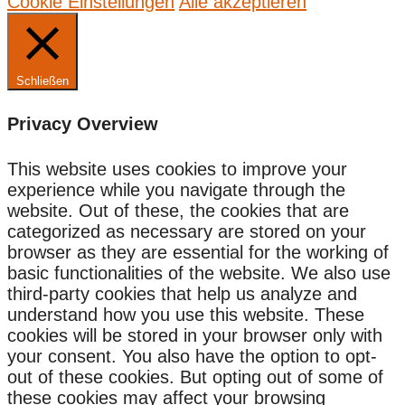
Cookie Einstellungen
Alle akzeptieren
Schließen
Privacy Overview
This website uses cookies to improve your
experience while you navigate through the
website. Out of these, the cookies that are
categorized as necessary are stored on your
browser as they are essential for the working of
basic functionalities of the website. We also use
third-party cookies that help us analyze and
understand how you use this website. These
cookies will be stored in your browser only with
your consent. You also have the option to opt-
out of these cookies. But opting out of some of
these cookies may affect your browsing