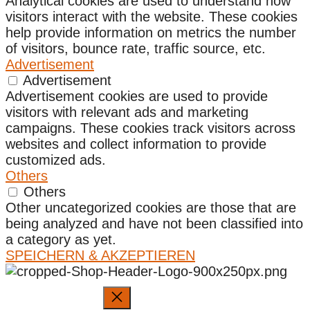
Analytical cookies are used to understand how
visitors interact with the website. These cookies
help provide information on metrics the number
of visitors, bounce rate, traffic source, etc.
Advertisement
Advertisement
Advertisement cookies are used to provide
visitors with relevant ads and marketing
campaigns. These cookies track visitors across
websites and collect information to provide
customized ads.
Others
Others
Other uncategorized cookies are those that are
being analyzed and have not been classified into
a category as yet.
SPEICHERN & AKZEPTIEREN