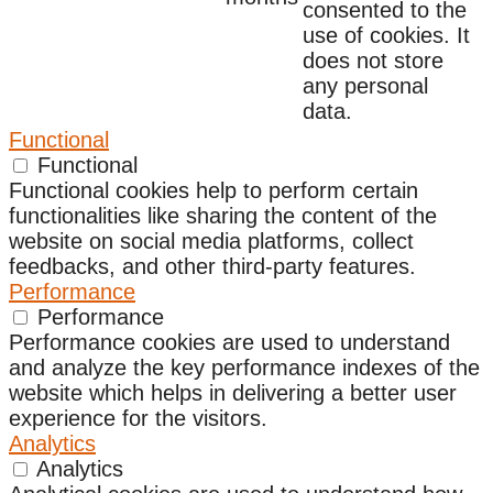
consented to the
use of cookies. It
does not store
any personal
data.
Functional
Functional
Functional cookies help to perform certain
functionalities like sharing the content of the
website on social media platforms, collect
feedbacks, and other third-party features.
Performance
Performance
Performance cookies are used to understand
and analyze the key performance indexes of the
website which helps in delivering a better user
experience for the visitors.
Analytics
Analytics