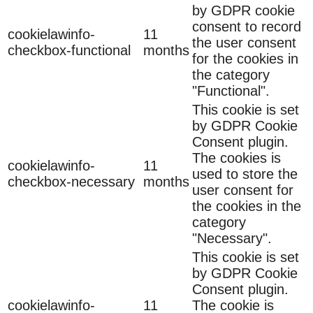
by GDPR cookie
consent to record
cookielawinfo-
11
the user consent
checkbox-functional
months
for the cookies in
the category
"Functional".
This cookie is set
by GDPR Cookie
Consent plugin.
The cookies is
cookielawinfo-
11
used to store the
checkbox-necessary
months
user consent for
the cookies in the
category
"Necessary".
This cookie is set
by GDPR Cookie
Consent plugin.
cookielawinfo-
11
The cookie is