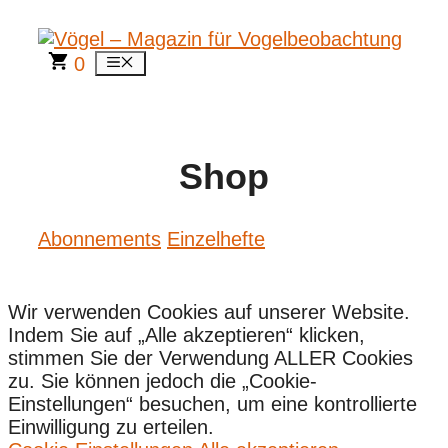
Zum
Inhalt
springen
0
Menü
Shop
Abonnements
Einzelhefte
Wir verwenden Cookies auf unserer Website.
Indem Sie auf „Alle akzeptieren“ klicken,
stimmen Sie der Verwendung ALLER Cookies
zu. Sie können jedoch die „Cookie-
Einstellungen“ besuchen, um eine kontrollierte
Einwilligung zu erteilen.