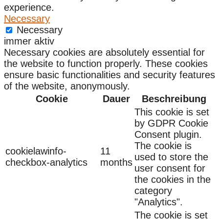
experience.
Necessary
Necessary
immer aktiv
Necessary cookies are absolutely essential for
the website to function properly. These cookies
ensure basic functionalities and security features
of the website, anonymously.
Cookie
Dauer
Beschreibung
This cookie is set
by GDPR Cookie
Consent plugin.
The cookie is
cookielawinfo-
11
used to store the
checkbox-analytics
months
user consent for
the cookies in the
category
"Analytics".
The cookie is set