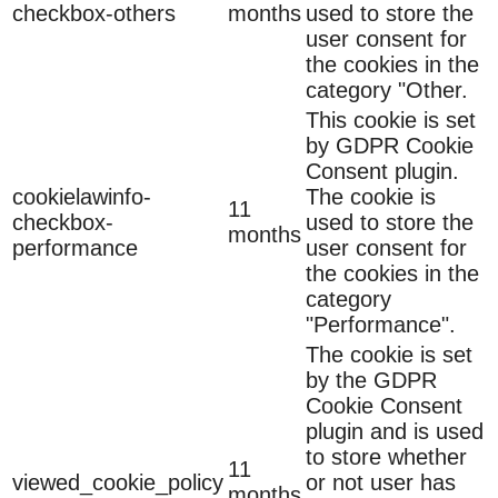
checkbox-others
months
used to store the
user consent for
the cookies in the
category "Other.
This cookie is set
by GDPR Cookie
Consent plugin.
cookielawinfo-
The cookie is
11
checkbox-
used to store the
months
performance
user consent for
the cookies in the
category
"Performance".
The cookie is set
by the GDPR
Cookie Consent
plugin and is used
to store whether
11
viewed_cookie_policy
or not user has
months